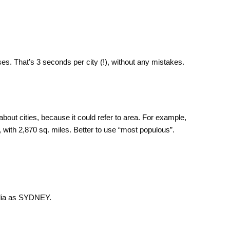
es. That’s 3 seconds per city (!), without any mistakes.
about cities, because it could refer to area. For example,
, with 2,870 sq. miles. Better to use “most populous”.
ralia as SYDNEY.