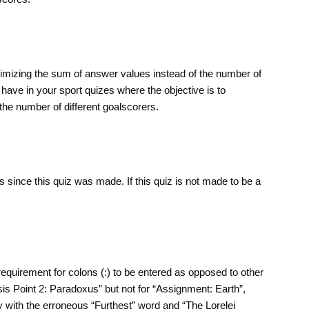
aximizing the sum of answer values instead of the number of
have in your sport quizes where the objective is to
he number of different goalscorers.
 since this quiz was made. If this quiz is not made to be a
requirement for colons (:) to be entered as opposed to other
sis Point 2: Paradoxus” but not for “Assignment: Earth”,
y with the erroneous “Furthest” word and “The Lorelei