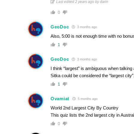
Last edited 2 years ago by darin
0
GeoDoc
3 months ago
Also, 5:00 is not enough time with no bonus
1
GeoDoc
3 months ago
I think “largest” is ambiguous when talking 
Sitka could be considered the “largest city”
1
Ovamiat
5 months ago
World 2nd Largest City By Country
This quiz lists the 2nd largest city in Aust
0