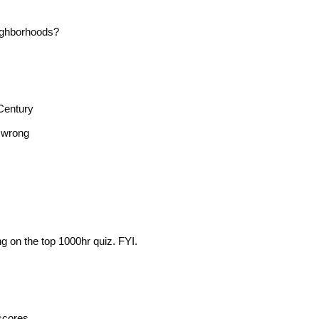
ighborhoods?
Century
n wrong
g on the top 1000hr quiz. FYI.
scores.