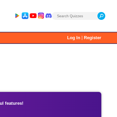
Search
for:
|
Log In
Register
l features!