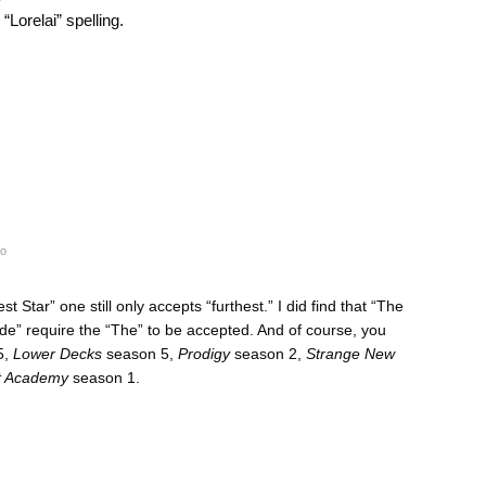
“Lorelai” spelling.
go
 Star” one still only accepts “furthest.” I did find that “The
de” require the “The” to be accepted. And of course, you
5,
Lower Decks
season 5,
Prodigy
season 2,
Strange New
et Academy
season 1.