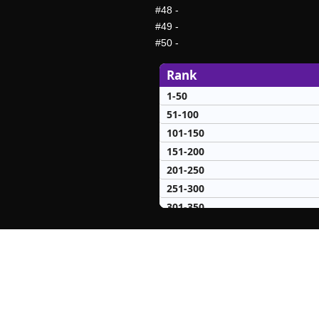
#48
-
#49
-
#50
-
Rank
1-50
51-100
101-150
151-200
201-250
251-300
301-350
351-400
401-450
451-500
501-550
551-600
601-650