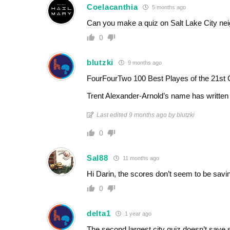
Coelacanthia
5 months ago
Can you make a quiz on Salt Lake City ne
0
blutzki
9 months ago
FourFourTwo 100 Best Playes of the 21st 
Trent Alexander-Arnold’s name has writte
Last edited 9 months ago by blutzki
0
Sal88
11 months ago
Hi Darin, the scores don’t seem to be savin
0
delta1
1 year ago
The second largest city quiz doesn’t save 