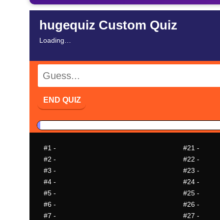
hugequiz Custom Quiz
Loading…
END QUIZ
#1
-
#21
-
#2
-
#22
-
#3
-
#23
-
#4
-
#24
-
#5
-
#25
-
#6
-
#26
-
#7
-
#27
-