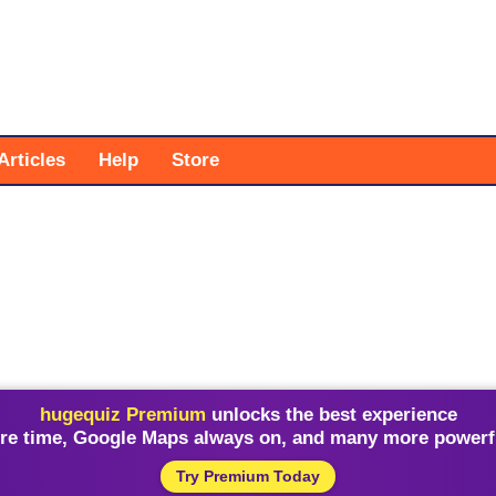
Articles
Help
Store
hugequiz Premium
unlocks the best experience
re time, Google Maps always on, and many more powerfu
Try Premium Today