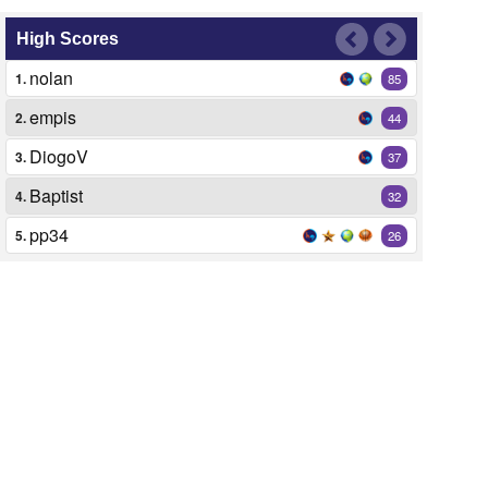
High Scores
nolan
1.
85
empis
2.
44
DiogoV
3.
37
Baptist
4.
32
pp34
5.
26