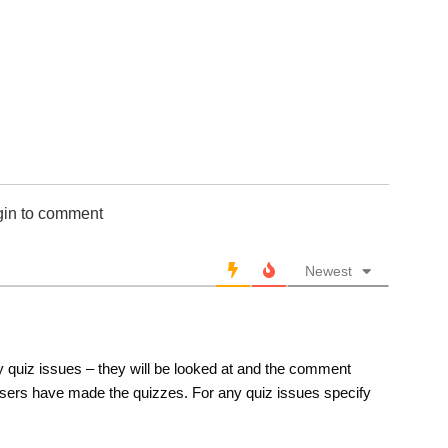
651-700
701-750
751-800
801-850
851-900
901-950
951-1000
10 Hardest
gin to comment
10 Missed
Newest
 quiz issues – they will be looked at and the comment
sers have made the quizzes. For any quiz issues specify