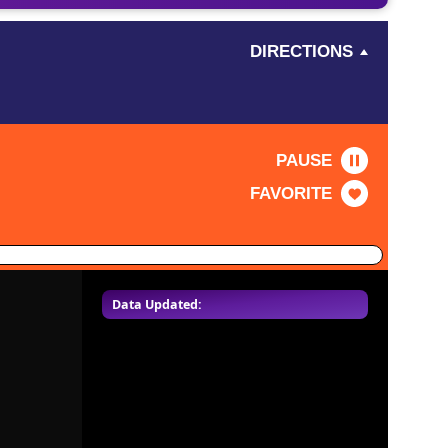
DIRECTIONS
PAUSE
FAVORITE
Data Updated: