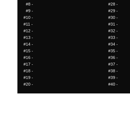
#8
-
#28
-
#9
-
#29
-
#10
-
#30
-
#11
-
#31
-
#12
-
#32
-
#13
-
#33
-
#14
-
#34
-
#15
-
#35
-
#16
-
#36
-
#17
-
#37
-
#18
-
#38
-
#19
-
#39
-
#20
-
#40
-