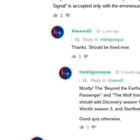
Signal” is accepted only with the erroneous 
1
Aiwendil
1 year ago
Reply to
trebligoniqua
Thanks. Should be fixed now.
1
trebligoniqua
3 months a
Reply to
Aiwendil
Mostly! The ‘Beyond the Farthest
Passenger” and “The Wolf Insi
should add
Discovery
season 
Worlds
season 3, and
Starfle
Good quiz otherwise.
0