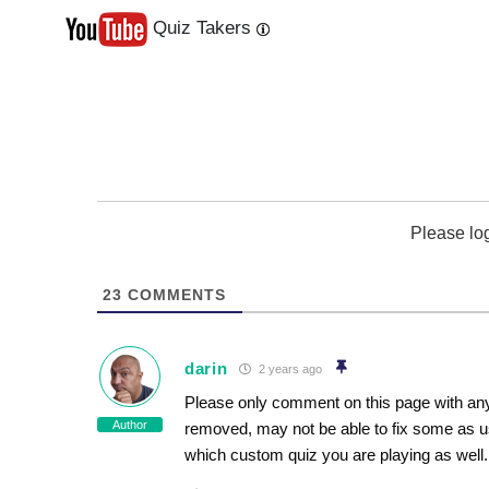
Quiz Takers
Last
Next
Please lo
23
COMMENTS
darin
2 years ago
Please only comment on this page with any
Author
removed, may not be able to fix some as u
which custom quiz you are playing as well.