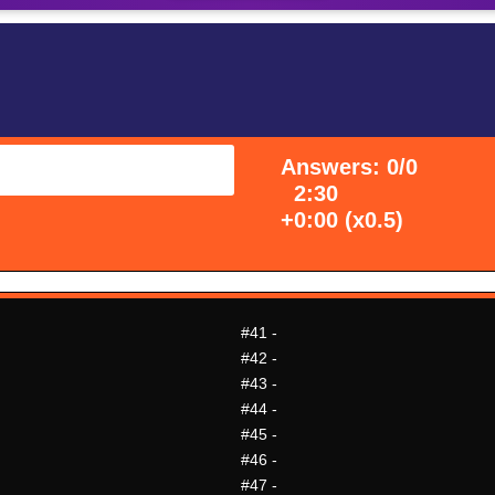
Answers: 0/0
2:30
+0:00 (x0.5)
#41
-
#42
-
#43
-
#44
-
#45
-
#46
-
#47
-