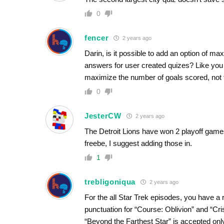
0
fencer
2 years ago
Darin, is it possible to add an option of m
answers for user created quizes? Like you 
maximize the number of goals scored, not t
0
JesterCW
2 years ago
The Detroit Lions have won 2 playoff games
freebe, I suggest adding those in.
1
trebligoniqua
2 years ago
For the all Star Trek episodes, you have a 
punctuation for “Course: Oblivion” and “Cri
“Beyond the Farthest Star” is accepted onl