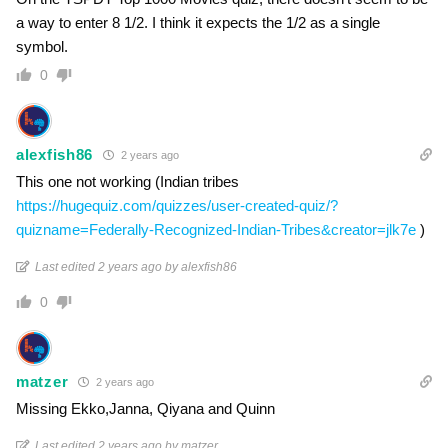
a way to enter 8 1/2. I think it expects the 1/2 as a single
symbol.
0
alexfish86
2 years ago
This one not working (Indian tribes
https://hugequiz.com/quizzes/user-created-quiz/?
quizname=Federally-Recognized-Indian-Tribes&creator=jlk7e
)
Last edited 2 years ago by alexfish86
0
matzer
2 years ago
Missing Ekko,Janna, Qiyana and Quinn
Last edited 2 years ago by matzer