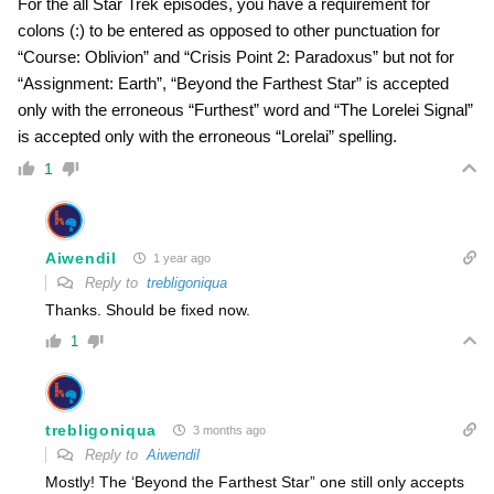
For the all Star Trek episodes, you have a requirement for
colons (:) to be entered as opposed to other punctuation for
“Course: Oblivion” and “Crisis Point 2: Paradoxus” but not for
“Assignment: Earth”, “Beyond the Farthest Star” is accepted
only with the erroneous “Furthest” word and “The Lorelei Signal”
is accepted only with the erroneous “Lorelai” spelling.
1
Aiwendil
1 year ago
Reply to
trebligoniqua
Thanks. Should be fixed now.
1
trebligoniqua
3 months ago
Reply to
Aiwendil
Mostly! The ‘Beyond the Farthest Star” one still only accepts