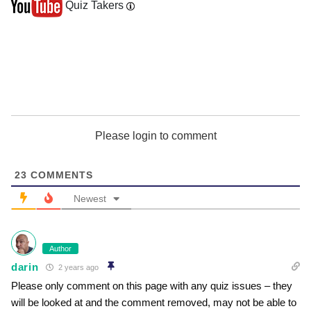
Quiz Takers
Please login to comment
23
COMMENTS
Newest
Author
darin
2 years ago
Please only comment on this page with any quiz issues – they
will be looked at and the comment removed, may not be able to