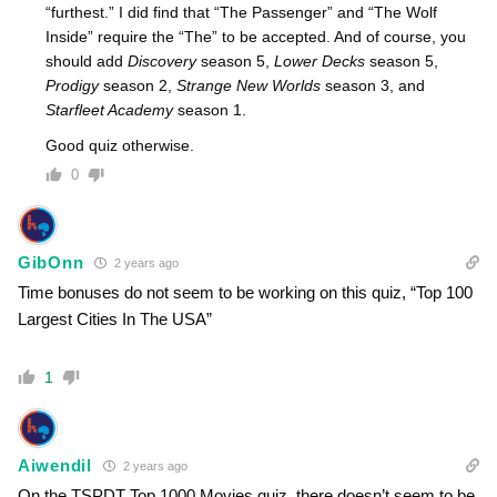
“furthest.” I did find that “The Passenger” and “The Wolf
Inside” require the “The” to be accepted. And of course, you
should add
Discovery
season 5,
Lower Decks
season 5,
Prodigy
season 2,
Strange New Worlds
season 3, and
Starfleet Academy
season 1.
Good quiz otherwise.
0
GibOnn
2 years ago
Time bonuses do not seem to be working on this quiz, “Top 100
Largest Cities In The USA”
1
Aiwendil
2 years ago
On the TSPDT Top 1000 Movies quiz, there doesn’t seem to be