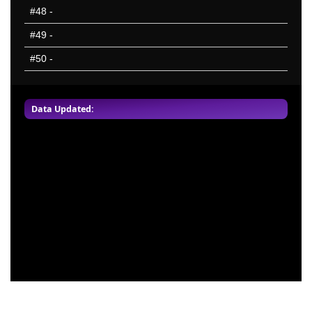
#48
-
#49
-
#50
-
Data Updated: