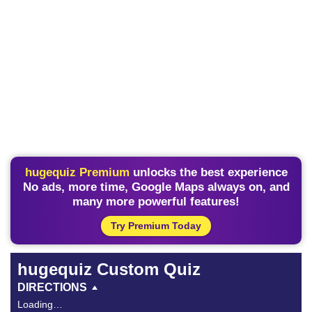
hugequiz Premium
unlocks the best experience
No ads, more time, Google Maps always on, and
many more powerful features!
Try Premium Today
hugequiz Custom Quiz
DIRECTIONS
Loading…