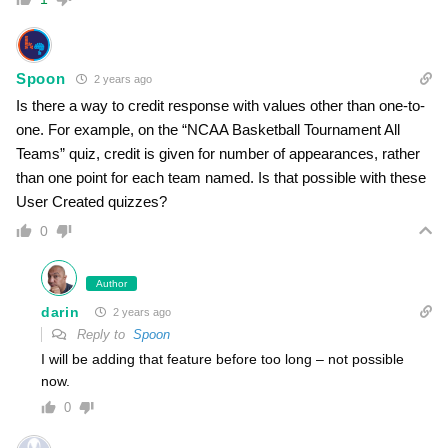
Spoon
2 years ago
Is there a way to credit response with values other than one-to-
one. For example, on the “NCAA Basketball Tournament All
Teams” quiz, credit is given for number of appearances, rather
than one point for each team named. Is that possible with these
User Created quizzes?
0
Author
darin
2 years ago
Reply to
Spoon
I will be adding that feature before too long – not possible
now.
0