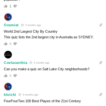
1
Ovamiat
5 months ago
World 2nd Largest City By Country
This quiz lists the 2nd largest city in Australia as SYDNEY.
0
Coelacanthia
5 months ago
Can you make a quiz on Salt Lake City neighborhoods?
0
blutzki
9 months ago
FourFourTwo 100 Best Playes of the 21st Century