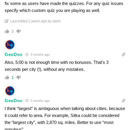
fix some as users have made the quizzes. For any quiz issues
specify which custom quiz you are playing as well.
Last edited 2 years ago by darin
0
GeoDoc
3 months ago
Also, 5:00 is not enough time with no bonuses. That’s 3
seconds per city (!), without any mistakes.
1
GeoDoc
3 months ago
I think “largest” is ambiguous when talking about cities, because
it could refer to area. For example, Sitka could be considered
the “largest city”, with 2,870 sq. miles. Better to use “most
populous”.