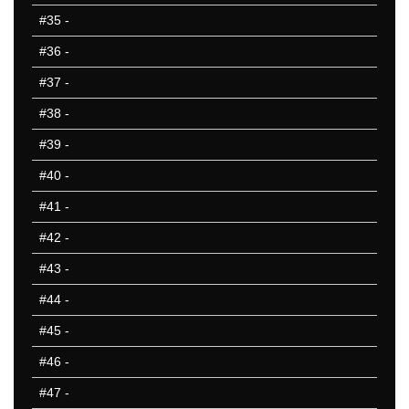
#35
-
#36
-
#37
-
#38
-
#39
-
#40
-
#41
-
#42
-
#43
-
#44
-
#45
-
#46
-
#47
-