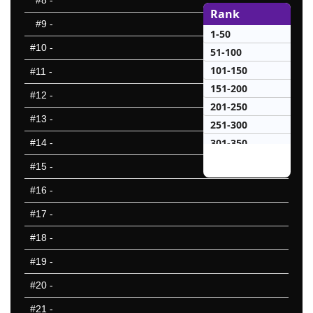
#8
-
Rank
#9
-
1-50
#10
-
51-100
101-150
#11
-
151-200
#12
-
201-250
#13
-
251-300
301-350
#14
-
351-400
#15
-
401-450
#16
-
451-500
#17
-
501-550
551-600
#18
-
601-650
#19
-
651-700
#20
-
701-750
751-800
#21
-