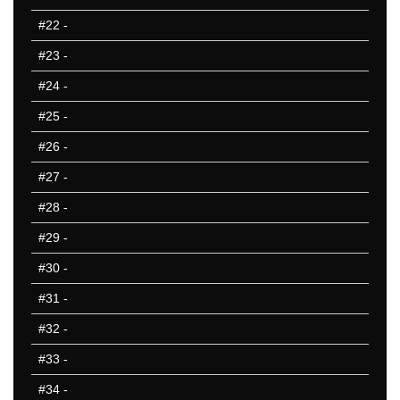
801-850
#22
-
851-900
#23
-
901-950
951-1000
#24
-
10 Hardest
#25
-
10 Missed
#26
-
#27
-
#28
-
#29
-
#30
-
#31
-
#32
-
#33
-
#34
-