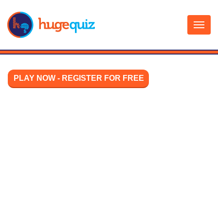
Skip
to
content
PLAY NOW - REGISTER FOR FREE