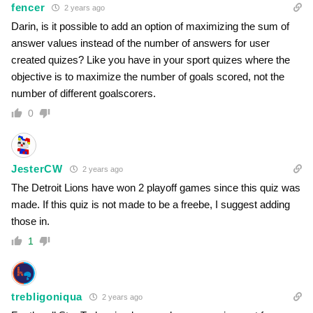
fencer
2 years ago
Darin, is it possible to add an option of maximizing the sum of
answer values instead of the number of answers for user
created quizes? Like you have in your sport quizes where the
objective is to maximize the number of goals scored, not the
number of different goalscorers.
0
JesterCW
2 years ago
The Detroit Lions have won 2 playoff games since this quiz was
made. If this quiz is not made to be a freebe, I suggest adding
those in.
1
trebligoniqua
2 years ago