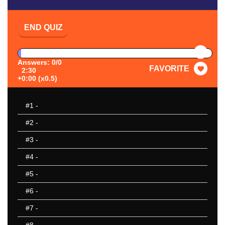
END QUIZ
PAUSE
Answers: 0/0
FAVORITE
2:30
+0:00 (x0.5)
#1
-
#2
-
#3
-
#4
-
#5
-
#6
-
#7
-