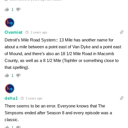
1
Ovamiat
2 years ago
Detroit’s Mile Road System:: 13 Mile has another name for
about a mile between a point east of Van Dyke and a point east
of Mound, and there’s also an 18 1/2 Mile Road in Macomb
County, as well as a 8 1/2 Mile (Tophfer or something close to
that spelling).
1
delta1
2 years ago
There seems to be an error. Everyone knows that The
Simpsons ended after Season 8 and every episode was a
classic.
1