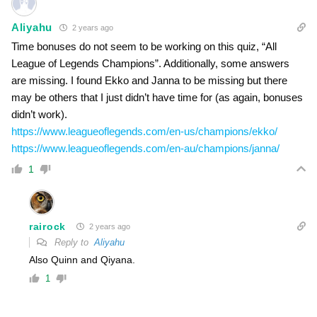
Aliyahu
2 years ago
Time bonuses do not seem to be working on this quiz, “All
League of Legends Champions”. Additionally, some answers
are missing. I found Ekko and Janna to be missing but there
may be others that I just didn’t have time for (as again, bonuses
didn’t work).
https://www.leagueoflegends.com/en-us/champions/ekko/
https://www.leagueoflegends.com/en-au/champions/janna/
1
rairock
2 years ago
Reply to
Aliyahu
Also Quinn and Qiyana.
1