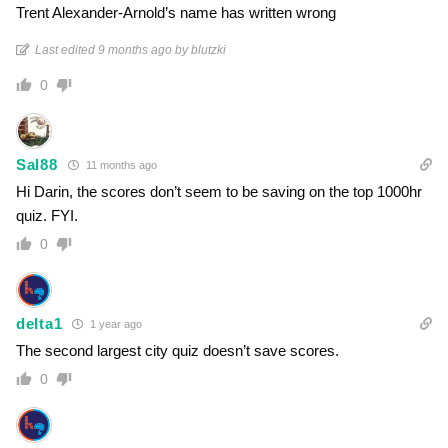
Trent Alexander-Arnold’s name has written wrong
Last edited 9 months ago by blutzki
0
Sal88
11 months ago
Hi Darin, the scores don’t seem to be saving on the top 1000hr
quiz. FYI.
0
delta1
1 year ago
The second largest city quiz doesn’t save scores.
0