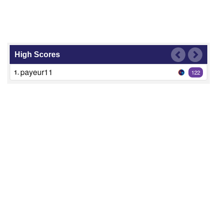
High Scores
payeur11
1.
122