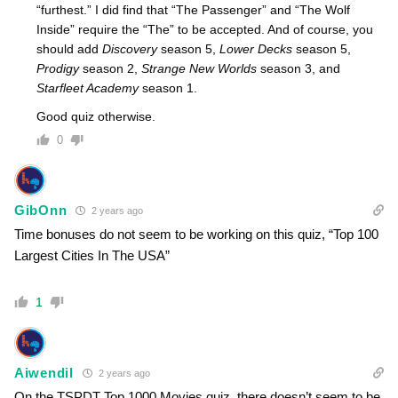
“furthest.” I did find that “The Passenger” and “The Wolf
Inside” require the “The” to be accepted. And of course, you
should add
Discovery
season 5,
Lower Decks
season 5,
Prodigy
season 2,
Strange New Worlds
season 3, and
Starfleet Academy
season 1.
Good quiz otherwise.
0
GibOnn
2 years ago
Time bonuses do not seem to be working on this quiz, “Top 100
Largest Cities In The USA”
1
Aiwendil
2 years ago
On the TSPDT Top 1000 Movies quiz, there doesn’t seem to be