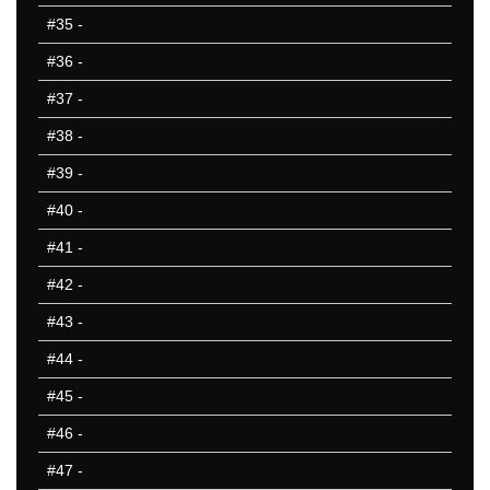
#35
-
#36
-
#37
-
#38
-
#39
-
#40
-
#41
-
#42
-
#43
-
#44
-
#45
-
#46
-
#47
-