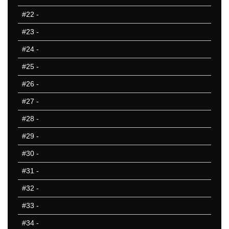
801-850
#22
-
851-900
#23
-
901-950
951-1000
#24
-
10 Hardest
#25
-
10 Missed
#26
-
#27
-
#28
-
#29
-
#30
-
#31
-
#32
-
#33
-
#34
-