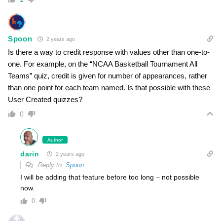
Spoon
2 years ago
Is there a way to credit response with values other than one-to-
one. For example, on the “NCAA Basketball Tournament All
Teams” quiz, credit is given for number of appearances, rather
than one point for each team named. Is that possible with these
User Created quizzes?
0
Author
darin
2 years ago
Reply to
Spoon
I will be adding that feature before too long – not possible
now.
0