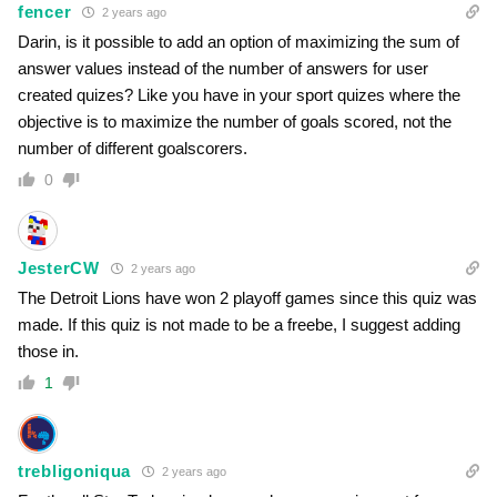
fencer
2 years ago
Darin, is it possible to add an option of maximizing the sum of
answer values instead of the number of answers for user
created quizes? Like you have in your sport quizes where the
objective is to maximize the number of goals scored, not the
number of different goalscorers.
0
JesterCW
2 years ago
The Detroit Lions have won 2 playoff games since this quiz was
made. If this quiz is not made to be a freebe, I suggest adding
those in.
1
trebligoniqua
2 years ago