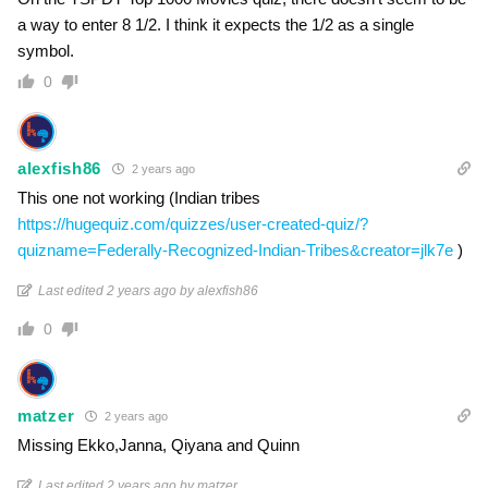
a way to enter 8 1/2. I think it expects the 1/2 as a single
symbol.
0
alexfish86
2 years ago
This one not working (Indian tribes
https://hugequiz.com/quizzes/user-created-quiz/?
quizname=Federally-Recognized-Indian-Tribes&creator=jlk7e
)
Last edited 2 years ago by alexfish86
0
matzer
2 years ago
Missing Ekko,Janna, Qiyana and Quinn
Last edited 2 years ago by matzer