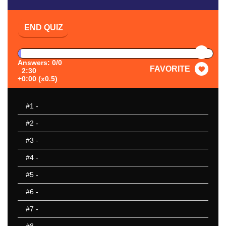
END QUIZ
PAUSE
Answers: 0/0
FAVORITE
2:30
+0:00 (x0.5)
#1
-
#2
-
#3
-
#4
-
#5
-
#6
-
#7
-