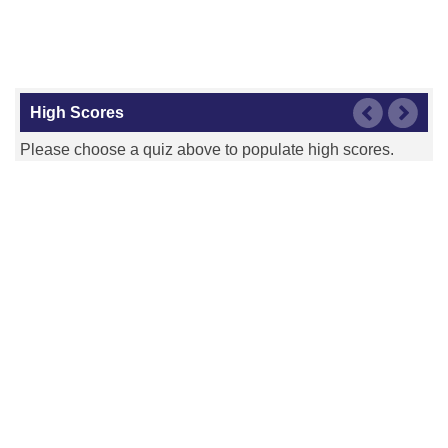
High Scores
Please choose a quiz above to populate high scores.