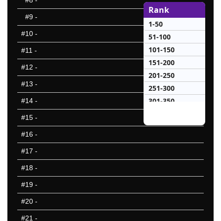
#8
-
Rank
#9
-
1-50
#10
-
51-100
101-150
#11
-
151-200
#12
-
201-250
#13
-
251-300
301-350
#14
-
351-400
#15
-
401-450
#16
-
451-500
#17
-
501-550
551-600
#18
-
601-650
#19
-
651-700
#20
-
701-750
751-800
#21
-