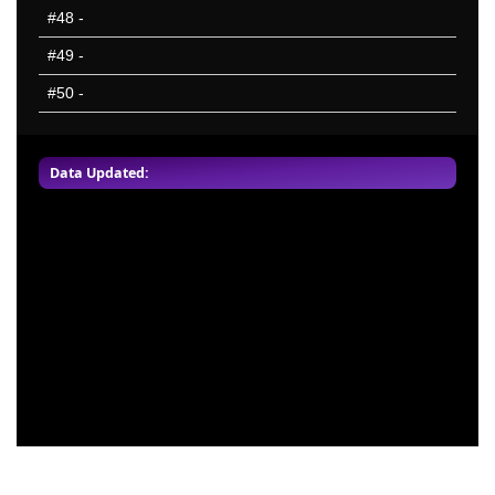
#48
-
#49
-
#50
-
Data Updated: