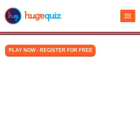
Skip
to
content
PLAY NOW - REGISTER FOR FREE