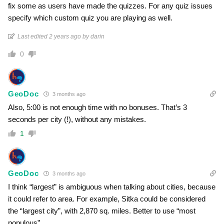
fix some as users have made the quizzes. For any quiz issues
specify which custom quiz you are playing as well.
Last edited 2 years ago by darin
0
GeoDoc
3 months ago
Also, 5:00 is not enough time with no bonuses. That’s 3
seconds per city (!), without any mistakes.
1
GeoDoc
3 months ago
I think “largest” is ambiguous when talking about cities, because
it could refer to area. For example, Sitka could be considered
the “largest city”, with 2,870 sq. miles. Better to use “most
populous”.