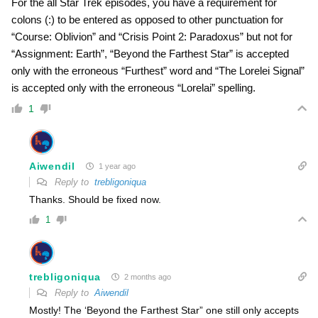
For the all Star Trek episodes, you have a requirement for
colons (:) to be entered as opposed to other punctuation for
“Course: Oblivion” and “Crisis Point 2: Paradoxus” but not for
“Assignment: Earth”, “Beyond the Farthest Star” is accepted
only with the erroneous “Furthest” word and “The Lorelei Signal”
is accepted only with the erroneous “Lorelai” spelling.
1
Aiwendil
1 year ago
Reply to
trebligoniqua
Thanks. Should be fixed now.
1
trebligoniqua
2 months ago
Reply to
Aiwendil
Mostly! The ‘Beyond the Farthest Star” one still only accepts