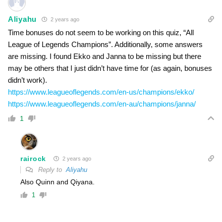
Aliyahu
2 years ago
Time bonuses do not seem to be working on this quiz, “All
League of Legends Champions”. Additionally, some answers
are missing. I found Ekko and Janna to be missing but there
may be others that I just didn’t have time for (as again, bonuses
didn’t work).
https://www.leagueoflegends.com/en-us/champions/ekko/
https://www.leagueoflegends.com/en-au/champions/janna/
1
rairock
2 years ago
Reply to
Aliyahu
Also Quinn and Qiyana.
1