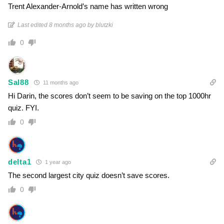
Trent Alexander-Arnold’s name has written wrong
Last edited 8 months ago by blutzki
0
Sal88
11 months ago
Hi Darin, the scores don’t seem to be saving on the top 1000hr
quiz. FYI.
0
delta1
1 year ago
The second largest city quiz doesn’t save scores.
0