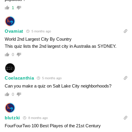
1
Ovamiat
5 months ago
World 2nd Largest City By Country
This quiz lists the 2nd largest city in Australia as SYDNEY.
0
Coelacanthia
5 months ago
Can you make a quiz on Salt Lake City neighborhoods?
0
blutzki
8 months ago
FourFourTwo 100 Best Playes of the 21st Century