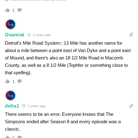
1
Ovamiat
2 years ago
Detroit’s Mile Road System:: 13 Mile has another name for
about a mile between a point east of Van Dyke and a point east
of Mound, and there’s also an 18 1/2 Mile Road in Macomb
County, as well as a 8 1/2 Mile (Tophfer or something close to
that spelling).
1
delta1
2 years ago
There seems to be an error. Everyone knows that The
Simpsons ended after Season 8 and every episode was a
classic.
1