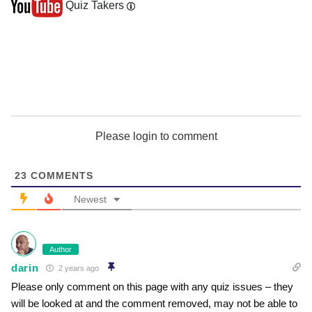
Quiz Takers
Please login to comment
23
COMMENTS
Newest
Author
darin
2 years ago
Please only comment on this page with any quiz issues – they
will be looked at and the comment removed, may not be able to