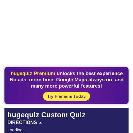
hugequiz Premium
unlocks the best experience
No ads, more time, Google Maps always on, and
many more powerful features!
Try Premium Today
hugequiz Custom Quiz
DIRECTIONS
Loading…