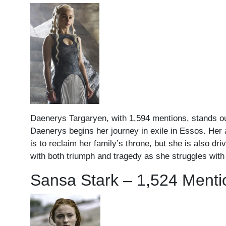
Daenerys Targaryen, with 1,594 mentions, stands out
Daenerys begins her journey in exile in Essos. Her 
is to reclaim her family’s throne, but she is also dr
with both triumph and tragedy as she struggles with 
Sansa Stark – 1,524 Menti