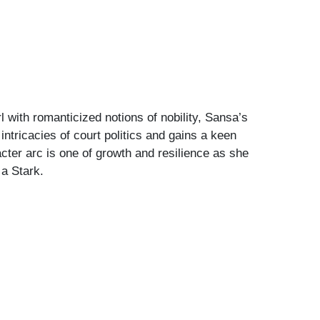
 with romanticized notions of nobility, Sansa’s
ntricacies of court politics and gains a keen
cter arc is one of growth and resilience as she
 a Stark.