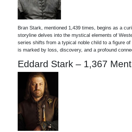
Bran Stark, mentioned 1,439 times, begins as a curio
storyline delves into the mystical elements of West
series shifts from a typical noble child to a figure 
is marked by loss, discovery, and a profound connect
Eddard Stark – 1,367 Ment