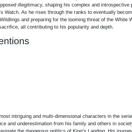
upposed illegitimacy, shaping his complex and introspective p
ht’s Watch. As he rises through the ranks to eventually be
e Wildlings and preparing for the looming threat of the White
crifice, all contributing to his popularity and depth.
entions
 most intriguing and multi-dimensional characters in the seri
ice and underestimation from his family and others in society
navigate the dangerous politics of King’s Landing. His journe