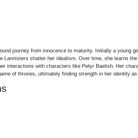
nd journey from innocence to maturity. Initially a young girl
 Lannisters shatter her idealism. Over time, she learns the i
r interactions with characters like Petyr Baelish. Her chara
ame of thrones, ultimately finding strength in her identity as
ns