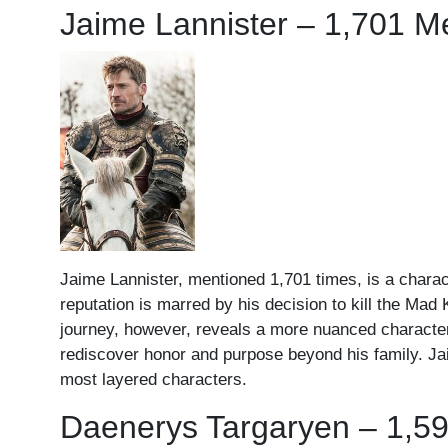
Jaime Lannister – 1,701 M
Jaime Lannister, mentioned 1,701 times, is a charact
reputation is marred by his decision to kill the Ma
journey, however, reveals a more nuanced character; 
rediscover honor and purpose beyond his family. Jai
most layered characters.
Daenerys Targaryen – 1,5