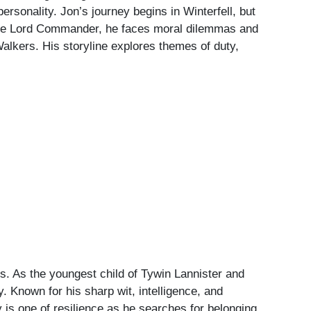
ersonality. Jon’s journey begins in Winterfell, but
come Lord Commander, he faces moral dilemmas and
 Walkers. His storyline explores themes of duty,
es. As the youngest child of Tywin Lannister and
. Known for his sharp wit, intelligence, and
y is one of resilience as he searches for belonging