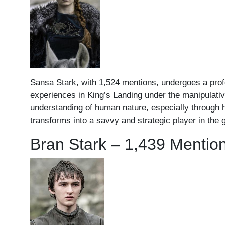
Sansa Stark, with 1,524 mentions, undergoes a profou
experiences in King’s Landing under the manipulative
understanding of human nature, especially through he
transforms into a savvy and strategic player in the g
Bran Stark – 1,439 Mentio