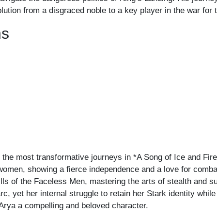
olution from a disgraced noble to a key player in the war for
ns
 the most transformative journeys in *A Song of Ice and Fir
ewomen, showing a fierce independence and a love for combat 
lls of the Faceless Men, mastering the arts of stealth and s
rc, yet her internal struggle to retain her Stark identity whi
e Arya a compelling and beloved character.