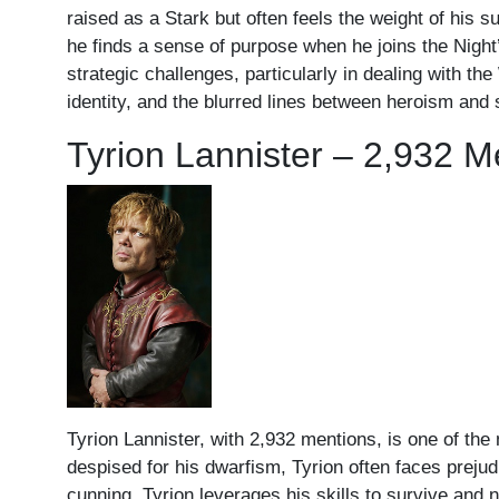
raised as a Stark but often feels the weight of his s
he finds a sense of purpose when he joins the Nig
strategic challenges, particularly in dealing with th
identity, and the blurred lines between heroism and sa
Tyrion Lannister – 2,932 M
Tyrion Lannister, with 2,932 mentions, is one of the
despised for his dwarfism, Tyrion often faces prejud
cunning, Tyrion leverages his skills to survive and 