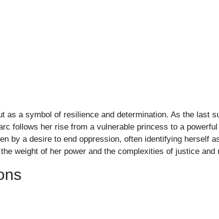
 as a symbol of resilience and determination. As the last su
arc follows her rise from a vulnerable princess to a powerfu
iven by a desire to end oppression, often identifying herself a
the weight of her power and the complexities of justice and 
ons