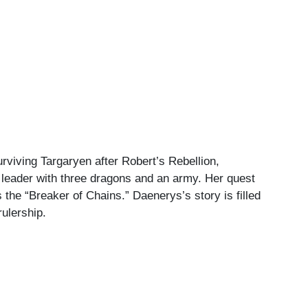
rviving Targaryen after Robert’s Rebellion,
l leader with three dragons and an army. Her quest
s the “Breaker of Chains.” Daenerys’s story is filled
rulership.