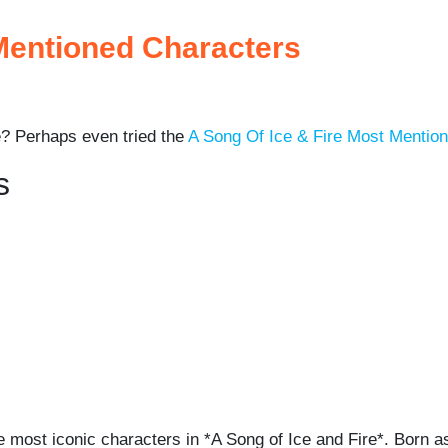
 Mentioned Characters
? Perhaps even tried the
A Song Of Ice & Fire Most Mentio
s
most iconic characters in *A Song of Ice and Fire*. Born as 