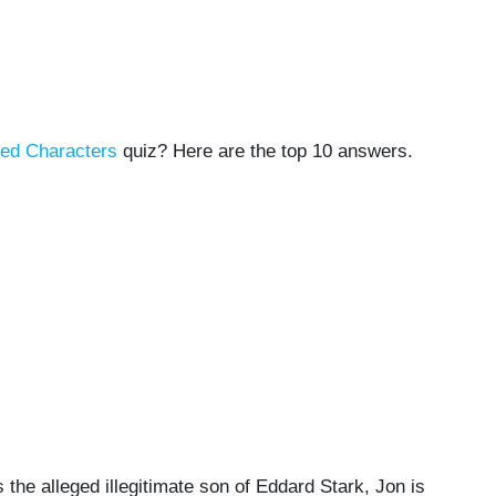
ned Characters
quiz? Here are the top 10 answers.
the alleged illegitimate son of Eddard Stark, Jon is