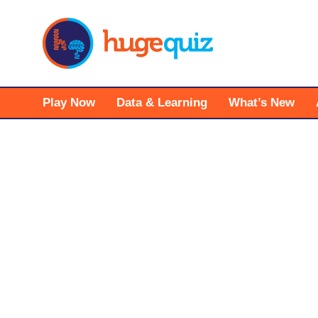
Skip
to
content
Play Now
Data & Learning
What’s New