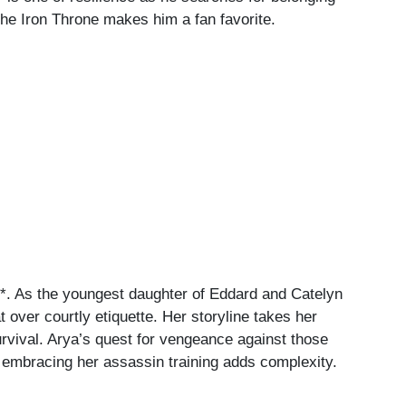
 the Iron Throne makes him a fan favorite.
e*. As the youngest daughter of Eddard and Catelyn
over courtly etiquette. Her storyline takes her
urvival. Arya’s quest for vengeance against those
le embracing her assassin training adds complexity.