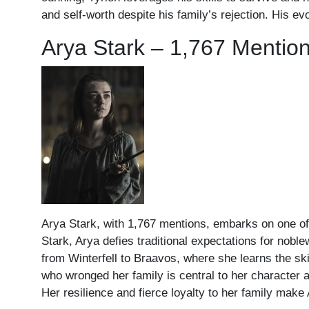
and self-worth despite his family’s rejection. His ev
Arya Stark – 1,767 Mentio
Arya Stark, with 1,767 mentions, embarks on one of
Stark, Arya defies traditional expectations for nobl
from Winterfell to Braavos, where she learns the ski
who wronged her family is central to her character a
Her resilience and fierce loyalty to her family mak