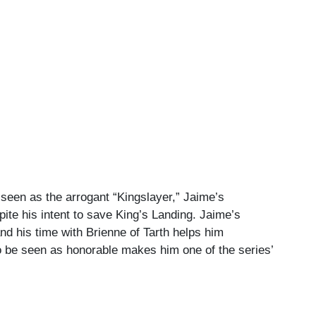
 seen as the arrogant “Kingslayer,” Jaime’s
ite his intent to save King’s Landing. Jaime’s
nd his time with Brienne of Tarth helps him
to be seen as honorable makes him one of the series’