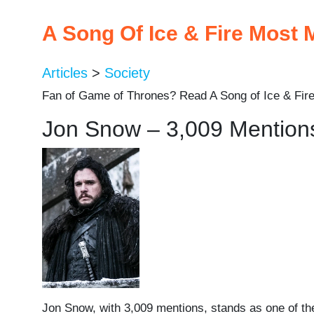
A Song Of Ice & Fire Most
Articles
>
Society
Fan of Game of Thrones? Read A Song of Ice & Fire
Jon Snow – 3,009 Mention
Jon Snow, with 3,009 mentions, stands as one of the 