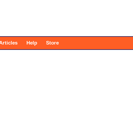
Articles
Help
Store