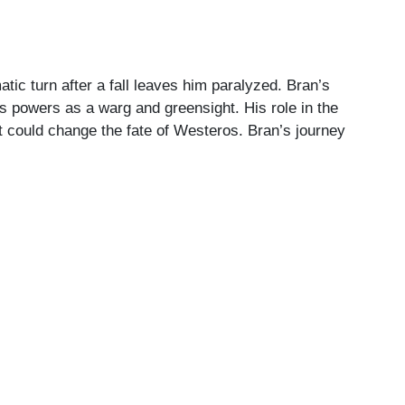
tic turn after a fall leaves him paralyzed. Bran’s
s powers as a warg and greensight. His role in the
hat could change the fate of Westeros. Bran’s journey