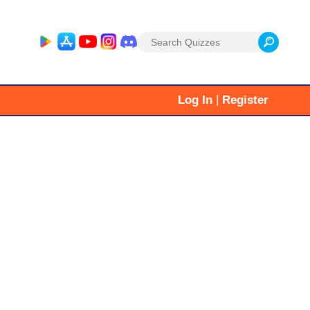
Search
for:
|
Log In
Register