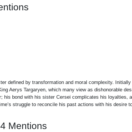
entions
er defined by transformation and moral complexity. Initially
d King Aerys Targaryen, which many view as dishonorable desp
his bond with his sister Cersei complicates his loyalties, a
me’s struggle to reconcile his past actions with his desire 
94 Mentions