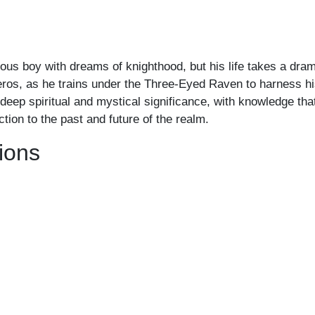
us boy with dreams of knighthood, but his life takes a drama
eros, as he trains under the Three-Eyed Raven to harness hi
of deep spiritual and mystical significance, with knowledge t
ion to the past and future of the realm.
ions