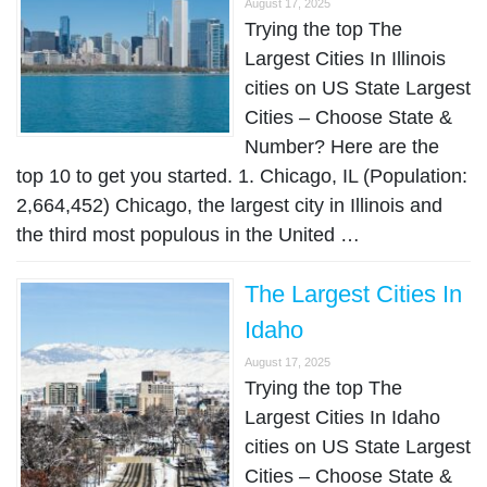
August 17, 2025
Trying the top The
Largest Cities In Illinois
cities on US State Largest
Cities – Choose State &
Number? Here are the
top 10 to get you started. 1. Chicago, IL (Population:
2,664,452) Chicago, the largest city in Illinois and
the third most populous in the United …
The Largest Cities In
Idaho
August 17, 2025
Trying the top The
Largest Cities In Idaho
cities on US State Largest
Cities – Choose State &