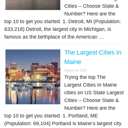
Cities – Choose State &
Number? Here are the
top 10 to get you started. 1. Detroit, MI (Population:
633,218) Detroit, the largest city in Michigan, is
famous as the birthplace of the American …
The Largest Cities In
Maine
August 18, 2025
Trying the top The
Largest Cities In Maine
cities on US State Largest
Cities – Choose State &
Number? Here are the
top 10 to get you started. 1. Portland, ME
(Population: 69,104) Portland is Maine’s largest city