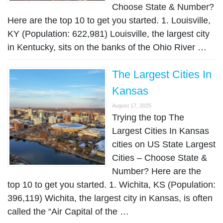
Choose State & Number?
Here are the top 10 to get you started. 1. Louisville,
KY (Population: 622,981) Louisville, the largest city
in Kentucky, sits on the banks of the Ohio River …
The Largest Cities In
Kansas
August 17, 2025
Trying the top The
Largest Cities In Kansas
cities on US State Largest
Cities – Choose State &
Number? Here are the
top 10 to get you started. 1. Wichita, KS (Population:
396,119) Wichita, the largest city in Kansas, is often
called the “Air Capital of the …