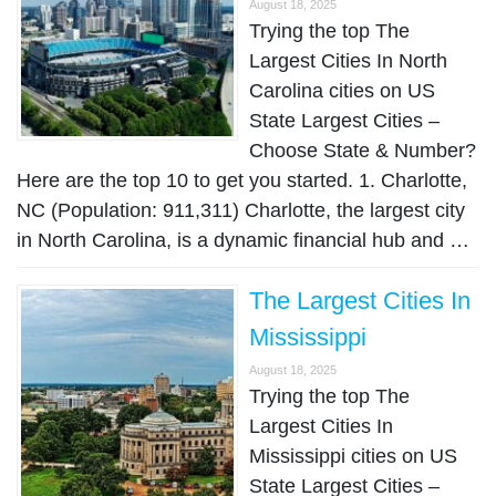
August 18, 2025
Trying the top The
Largest Cities In North
Carolina cities on US
State Largest Cities –
Choose State & Number?
Here are the top 10 to get you started. 1. Charlotte,
NC (Population: 911,311) Charlotte, the largest city
in North Carolina, is a dynamic financial hub and …
The Largest Cities In
Mississippi
August 18, 2025
Trying the top The
Largest Cities In
Mississippi cities on US
State Largest Cities –