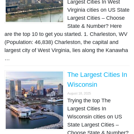
Largest Cities In West
Virginia cities on US State
Largest Cities – Choose
State & Number? Here
are the top 10 to get you started. 1. Charleston, WV
(Population: 46,838) Charleston, the capital and
largest city of West Virginia, lies along the Kanawha
…
The Largest Cities In
Wisconsin
August 18, 2025
Trying the top The
Largest Cities In
Wisconsin cities on US
State Largest Cities –
Choose State & Number?