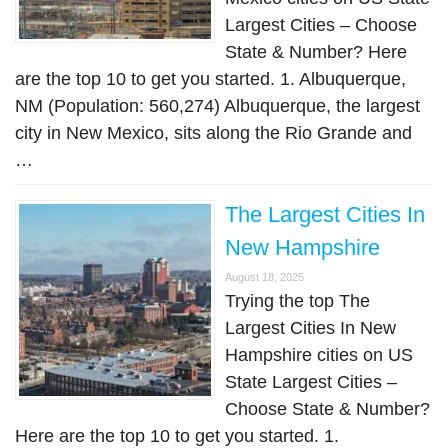
Largest Cities – Choose
State & Number? Here
are the top 10 to get you started. 1. Albuquerque,
NM (Population: 560,274) Albuquerque, the largest
city in New Mexico, sits along the Rio Grande and
…
The Largest Cities In
New Hampshire
August 18, 2025
Trying the top The
Largest Cities In New
Hampshire cities on US
State Largest Cities –
Choose State & Number?
Here are the top 10 to get you started. 1.