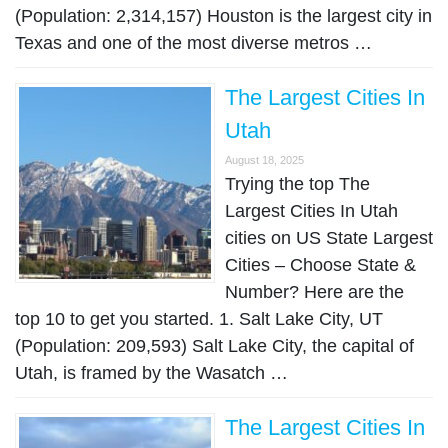
(Population: 2,314,157) Houston is the largest city in
Texas and one of the most diverse metros …
The Largest Cities In
Utah
August 18, 2025
Trying the top The
Largest Cities In Utah
cities on US State Largest
Cities – Choose State &
Number? Here are the
top 10 to get you started. 1. Salt Lake City, UT
(Population: 209,593) Salt Lake City, the capital of
Utah, is framed by the Wasatch …
The Largest Cities In