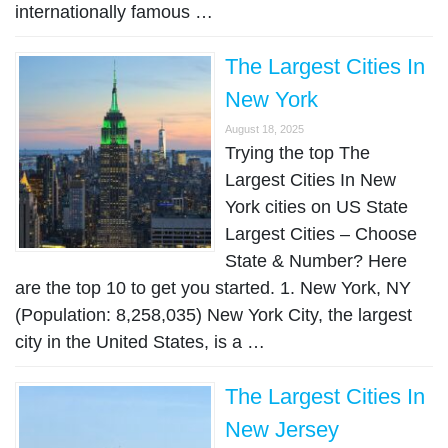
internationally famous …
The Largest Cities In
New York
August 18, 2025
Trying the top The
Largest Cities In New
York cities on US State
Largest Cities – Choose
State & Number? Here
are the top 10 to get you started. 1. New York, NY
(Population: 8,258,035) New York City, the largest
city in the United States, is a …
The Largest Cities In
New Jersey