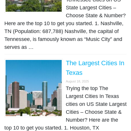
State Largest Cities –
Choose State & Number?
Here are the top 10 to get you started. 1. Nashville,
TN (Population: 687,788) Nashville, the capital of
Tennessee, is famously known as “Music City” and
serves as …
The Largest Cities In
Texas
August 18, 2025
Trying the top The
Largest Cities In Texas
cities on US State Largest
Cities – Choose State &
Number? Here are the
top 10 to get you started. 1. Houston, TX