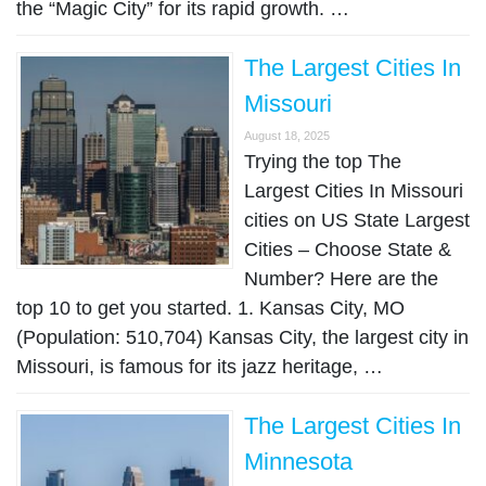
the “Magic City” for its rapid growth. …
The Largest Cities In
Missouri
August 18, 2025
Trying the top The
Largest Cities In Missouri
cities on US State Largest
Cities – Choose State &
Number? Here are the
top 10 to get you started. 1. Kansas City, MO
(Population: 510,704) Kansas City, the largest city in
Missouri, is famous for its jazz heritage, …
The Largest Cities In
Minnesota