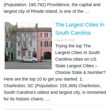
(Population: 190,792) Providence, the capital and
largest city of Rhode Island, is one of the …
The Largest Cities In
South Carolina
August 18, 2025
Trying the top The
Largest Cities In South
Carolina cities on US
State Largest Cities –
Choose State & Number?
Here are the top 10 to get you started. 1.
Charleston, SC (Population: 155,369) Charleston,
South Carolina’s oldest and largest city, is renowned
for its historic charm, …