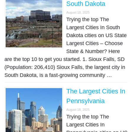
South Dakota
August 18, 2025
Trying the top The
Largest Cities In South
Dakota cities on US State
Largest Cities – Choose
State & Number? Here
are the top 10 to get you started. 1. Sioux Falls, SD
(Population: 206,410) Sioux Falls, the largest city in
South Dakota, is a fast-growing community …
The Largest Cities In
Pennsylvania
August 18, 2025
Trying the top The
Largest Cities In