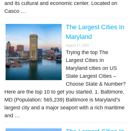
and its cultural and economic center. Located on
Casco …
The Largest Cities In
Maryland
August 17, 2025
Trying the top The
Largest Cities In
Maryland cities on US
State Largest Cities –
Choose State & Number?
Here are the top 10 to get you started. 1. Baltimore,
MD (Population: 565,239) Baltimore is Maryland’s
largest city and a major seaport with a rich maritime
and …