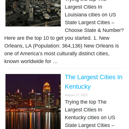
Largest Cities In
Louisiana cities on US
State Largest Cities –
Choose State & Number?
Here are the top 10 to get you started. 1. New
Orleans, LA (Population: 364,136) New Orleans is
one of America’s most culturally distinct cities,
known worldwide for …
The Largest Cities In
Kentucky
August 17, 2025
Trying the top The
Largest Cities In
Kentucky cities on US
State Largest Cities –