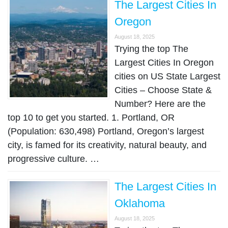
The Largest Cities In
Oregon
August 18, 2025
Trying the top The
Largest Cities In Oregon
cities on US State Largest
Cities – Choose State &
Number? Here are the
top 10 to get you started. 1. Portland, OR
(Population: 630,498) Portland, Oregon’s largest
city, is famed for its creativity, natural beauty, and
progressive culture. …
The Largest Cities In
Oklahoma
August 18, 2025