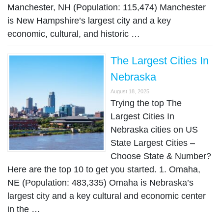
Manchester, NH (Population: 115,474) Manchester
is New Hampshire’s largest city and a key
economic, cultural, and historic …
The Largest Cities In
Nebraska
August 18, 2025
Trying the top The
Largest Cities In
Nebraska cities on US
State Largest Cities –
Choose State & Number?
Here are the top 10 to get you started. 1. Omaha,
NE (Population: 483,335) Omaha is Nebraska’s
largest city and a key cultural and economic center
in the …