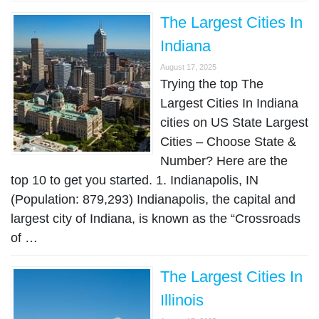
The Largest Cities In
Indiana
August 17, 2025
Trying the top The
Largest Cities In Indiana
cities on US State Largest
Cities – Choose State &
Number? Here are the
top 10 to get you started. 1. Indianapolis, IN
(Population: 879,293) Indianapolis, the capital and
largest city of Indiana, is known as the “Crossroads
of …
The Largest Cities In
Illinois