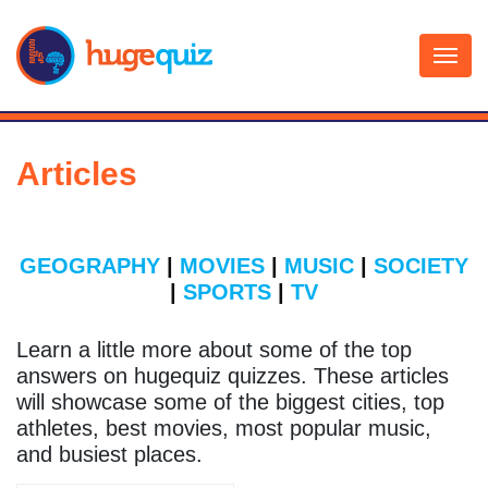
Skip
to
content
Articles
GEOGRAPHY
|
MOVIES
|
MUSIC
|
SOCIETY
|
SPORTS
|
TV
Learn a little more about some of the top
answers on hugequiz quizzes. These articles
will showcase some of the biggest cities, top
athletes, best movies, most popular music,
and busiest places.