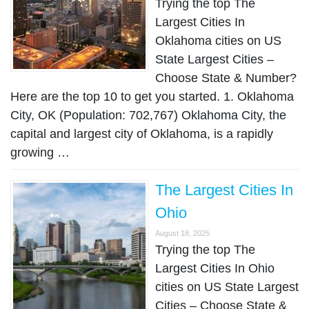
Trying the top The
Largest Cities In
Oklahoma cities on US
State Largest Cities –
Choose State & Number?
Here are the top 10 to get you started. 1. Oklahoma
City, OK (Population: 702,767) Oklahoma City, the
capital and largest city of Oklahoma, is a rapidly
growing …
The Largest Cities In
Ohio
August 18, 2025
Trying the top The
Largest Cities In Ohio
cities on US State Largest
Cities – Choose State &