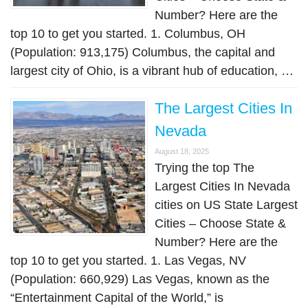
Number? Here are the
top 10 to get you started. 1. Columbus, OH
(Population: 913,175) Columbus, the capital and
largest city of Ohio, is a vibrant hub of education, …
The Largest Cities In
Nevada
August 18, 2025
Trying the top The
Largest Cities In Nevada
cities on US State Largest
Cities – Choose State &
Number? Here are the
top 10 to get you started. 1. Las Vegas, NV
(Population: 660,929) Las Vegas, known as the
“Entertainment Capital of the World,” is