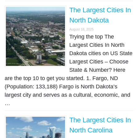
The Largest Cities In
North Dakota
August 18, 2025
Trying the top The
Largest Cities In North
Dakota cities on US State
Largest Cities – Choose
State & Number? Here
are the top 10 to get you started. 1. Fargo, ND
(Population: 133,188) Fargo is North Dakota’s
largest city and serves as a cultural, economic, and
…
The Largest Cities In
North Carolina