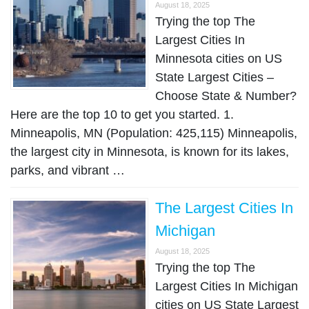
August 18, 2025
Trying the top The
Largest Cities In
Minnesota cities on US
State Largest Cities –
Choose State & Number?
Here are the top 10 to get you started. 1.
Minneapolis, MN (Population: 425,115) Minneapolis,
the largest city in Minnesota, is known for its lakes,
parks, and vibrant …
The Largest Cities In
Michigan
August 18, 2025
Trying the top The
Largest Cities In Michigan
cities on US State Largest