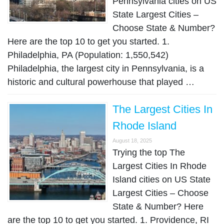
Pennsylvania cities on US
State Largest Cities –
Choose State & Number?
Here are the top 10 to get you started. 1.
Philadelphia, PA (Population: 1,550,542)
Philadelphia, the largest city in Pennsylvania, is a
historic and cultural powerhouse that played …
The Largest Cities In
Rhode Island
August 18, 2025
Trying the top The
Largest Cities In Rhode
Island cities on US State
Largest Cities – Choose
State & Number? Here
are the top 10 to get you started. 1. Providence, RI