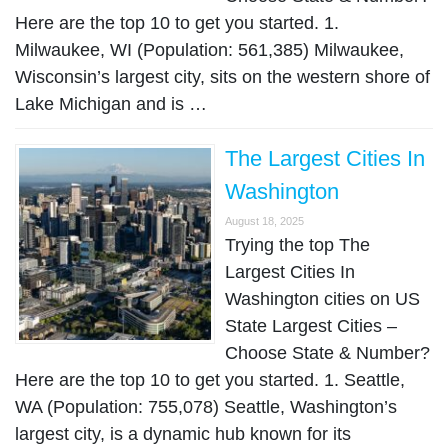
Here are the top 10 to get you started. 1.
Milwaukee, WI (Population: 561,385) Milwaukee,
Wisconsin’s largest city, sits on the western shore of
Lake Michigan and is …
The Largest Cities In
Washington
August 18, 2025
Trying the top The
Largest Cities In
Washington cities on US
State Largest Cities –
Choose State & Number?
Here are the top 10 to get you started. 1. Seattle,
WA (Population: 755,078) Seattle, Washington’s
largest city, is a dynamic hub known for its