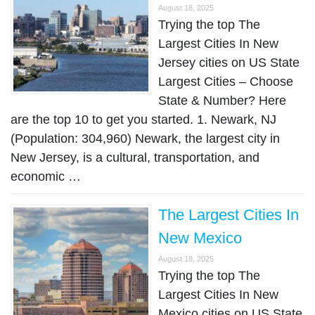
August 18, 2025
Trying the top The
Largest Cities In New
Jersey cities on US State
Largest Cities – Choose
State & Number? Here
are the top 10 to get you started. 1. Newark, NJ
(Population: 304,960) Newark, the largest city in
New Jersey, is a cultural, transportation, and
economic …
The Largest Cities In
New Mexico
August 18, 2025
Trying the top The
Largest Cities In New
Mexico cities on US State