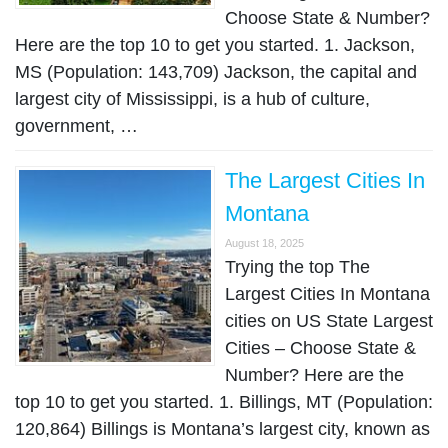
Choose State & Number?
Here are the top 10 to get you started. 1. Jackson,
MS (Population: 143,709) Jackson, the capital and
largest city of Mississippi, is a hub of culture,
government, …
The Largest Cities In
Montana
August 18, 2025
Trying the top The
Largest Cities In Montana
cities on US State Largest
Cities – Choose State &
Number? Here are the
top 10 to get you started. 1. Billings, MT (Population:
120,864) Billings is Montana’s largest city, known as