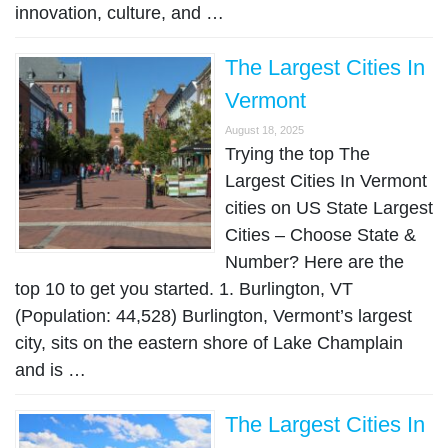
innovation, culture, and …
The Largest Cities In
Vermont
August 18, 2025
Trying the top The
Largest Cities In Vermont
cities on US State Largest
Cities – Choose State &
Number? Here are the
top 10 to get you started. 1. Burlington, VT
(Population: 44,528) Burlington, Vermont’s largest
city, sits on the eastern shore of Lake Champlain
and is …
The Largest Cities In