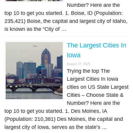
Number? Here are the
top 10 to get you started. 1. Boise, ID (Population:
235,421) Boise, the capital and largest city of Idaho,
is known as the “City of …
The Largest Cities In
Iowa
August 17, 2025
Trying the top The
Largest Cities In Iowa
cities on US State Largest
Cities – Choose State &
Number? Here are the
top 10 to get you started. 1. Des Moines, IA
(Population: 210,381) Des Moines, the capital and
largest city of Iowa, serves as the state’s …