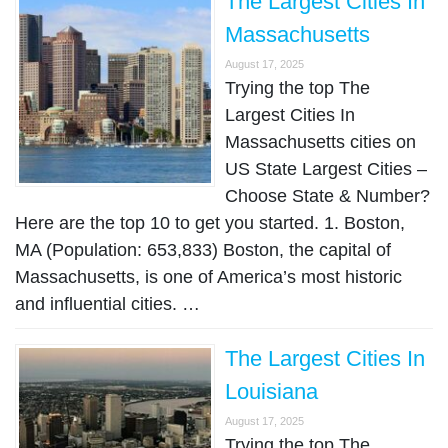
The Largest Cities In
Massachusetts
August 17, 2025
Trying the top The
Largest Cities In
Massachusetts cities on
US State Largest Cities –
Choose State & Number?
Here are the top 10 to get you started. 1. Boston,
MA (Population: 653,833) Boston, the capital of
Massachusetts, is one of America’s most historic
and influential cities. …
The Largest Cities In
Louisiana
August 17, 2025
Trying the top The