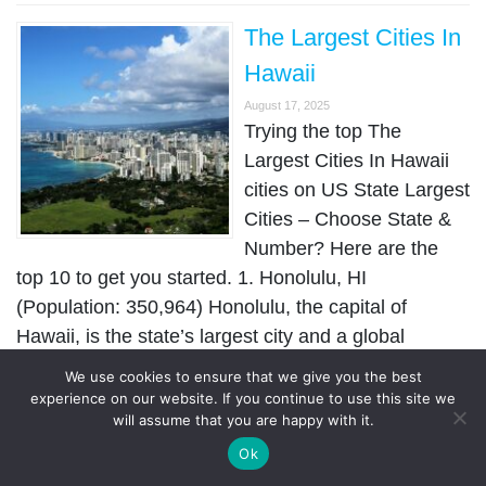
The Largest Cities In
Hawaii
August 17, 2025
Trying the top The
Largest Cities In Hawaii
cities on US State Largest
Cities – Choose State &
Number? Here are the
top 10 to get you started. 1. Honolulu, HI
(Population: 350,964) Honolulu, the capital of
Hawaii, is the state’s largest city and a global
destination …
We use cookies to ensure that we give you the best
experience on our website. If you continue to use this site we
will assume that you are happy with it.
The Largest Cities In
Ok
Georgia