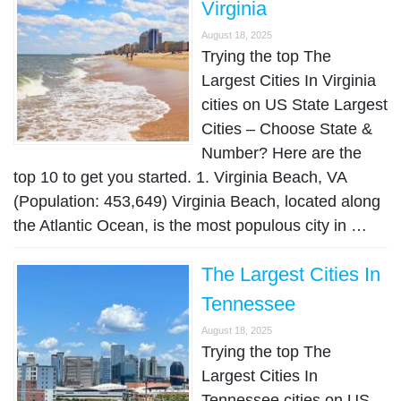
Virginia
August 18, 2025
Trying the top The
Largest Cities In Virginia
cities on US State Largest
Cities – Choose State &
Number? Here are the
top 10 to get you started. 1. Virginia Beach, VA
(Population: 453,649) Virginia Beach, located along
the Atlantic Ocean, is the most populous city in …
The Largest Cities In
Tennessee
August 18, 2025
Trying the top The
Largest Cities In
Tennessee cities on US