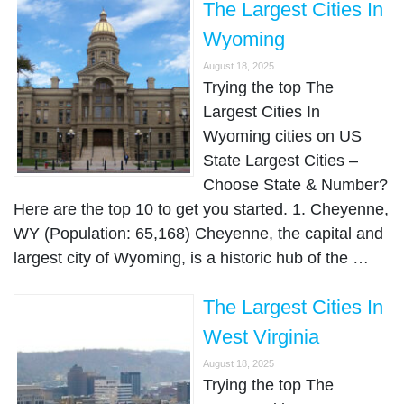
The Largest Cities In
Wyoming
August 18, 2025
Trying the top The
Largest Cities In
Wyoming cities on US
State Largest Cities –
Choose State & Number?
Here are the top 10 to get you started. 1. Cheyenne,
WY (Population: 65,168) Cheyenne, the capital and
largest city of Wyoming, is a historic hub of the …
The Largest Cities In
West Virginia
August 18, 2025
Trying the top The