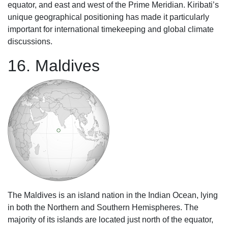
equator, and east and west of the Prime Meridian. Kiribati’s
unique geographical positioning has made it particularly
important for international timekeeping and global climate
discussions.
16. Maldives
The Maldives is an island nation in the Indian Ocean, lying
in both the Northern and Southern Hemispheres. The
majority of its islands are located just north of the equator,