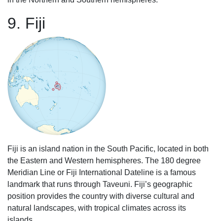
9. Fiji
Fiji is an island nation in the South Pacific, located in both
the Eastern and Western hemispheres. The 180 degree
Meridian Line or Fiji International Dateline is a famous
landmark that runs through Taveuni. Fiji’s geographic
position provides the country with diverse cultural and
natural landscapes, with tropical climates across its
islands.