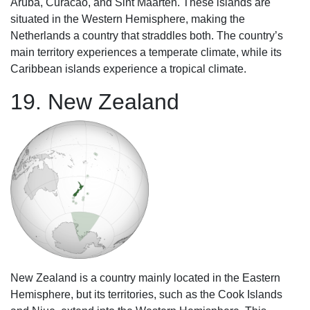
Aruba, Curacao, and Sint Maarten. These islands are
situated in the Western Hemisphere, making the
Netherlands a country that straddles both. The country’s
main territory experiences a temperate climate, while its
Caribbean islands experience a tropical climate.
19. New Zealand
New Zealand is a country mainly located in the Eastern
Hemisphere, but its territories, such as the Cook Islands