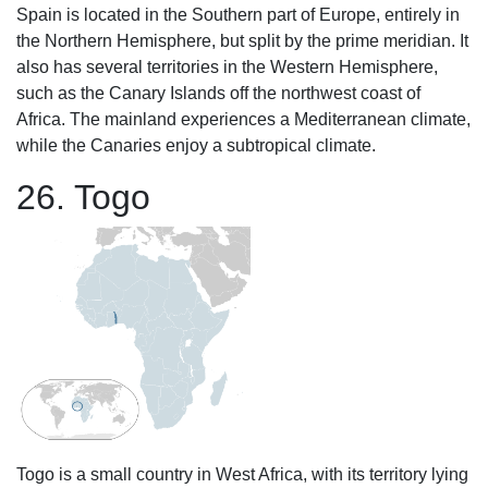
Spain is located in the Southern part of Europe, entirely in
the Northern Hemisphere, but split by the prime meridian. It
also has several territories in the Western Hemisphere,
such as the Canary Islands off the northwest coast of
Africa. The mainland experiences a Mediterranean climate,
while the Canaries enjoy a subtropical climate.
26. Togo
Togo is a small country in West Africa, with its territory lying