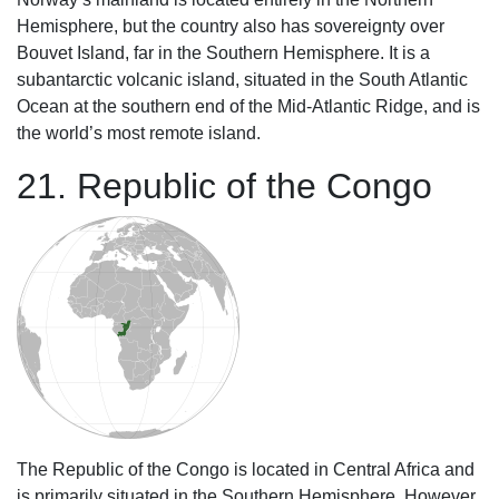
Hemisphere, but the country also has sovereignty over
Bouvet Island, far in the Southern Hemisphere. It is a
subantarctic volcanic island, situated in the South Atlantic
Ocean at the southern end of the Mid-Atlantic Ridge, and is
the world’s most remote island.
21. Republic of the Congo
The Republic of the Congo is located in Central Africa and
is primarily situated in the Southern Hemisphere. However,