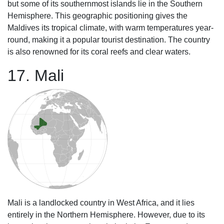
but some of its southernmost islands lie in the Southern
Hemisphere. This geographic positioning gives the
Maldives its tropical climate, with warm temperatures year-
round, making it a popular tourist destination. The country
is also renowned for its coral reefs and clear waters.
17. Mali
Mali is a landlocked country in West Africa, and it lies
entirely in the Northern Hemisphere. However, due to its