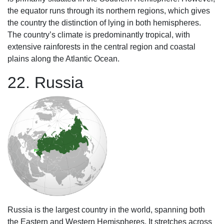
the equator runs through its northern regions, which gives
the country the distinction of lying in both hemispheres.
The country’s climate is predominantly tropical, with
extensive rainforests in the central region and coastal
plains along the Atlantic Ocean.
22. Russia
Russia is the largest country in the world, spanning both
the Eastern and Western Hemispheres. It stretches across