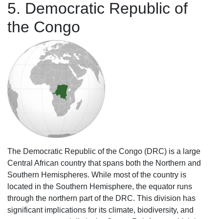
5. Democratic Republic of
the Congo
The Democratic Republic of the Congo (DRC) is a large
Central African country that spans both the Northern and
Southern Hemispheres. While most of the country is
located in the Southern Hemisphere, the equator runs
through the northern part of the DRC. This division has
significant implications for its climate, biodiversity, and