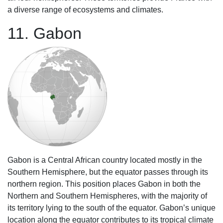
a diverse range of ecosystems and climates.
11. Gabon
Gabon is a Central African country located mostly in the
Southern Hemisphere, but the equator passes through its
northern region. This position places Gabon in both the
Northern and Southern Hemispheres, with the majority of
its territory lying to the south of the equator. Gabon’s unique
location along the equator contributes to its tropical climate