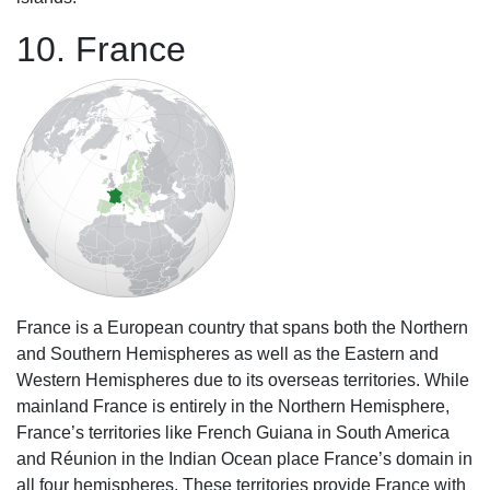
10. France
France is a European country that spans both the Northern
and Southern Hemispheres as well as the Eastern and
Western Hemispheres due to its overseas territories. While
mainland France is entirely in the Northern Hemisphere,
France’s territories like French Guiana in South America
and Réunion in the Indian Ocean place France’s domain in
all four hemispheres. These territories provide France with