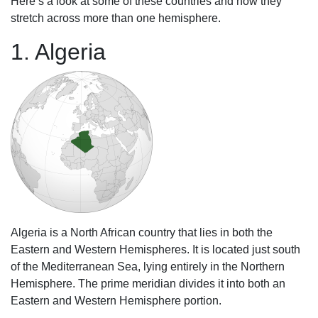
Here’s a look at some of these countries and how they
stretch across more than one hemisphere.
1. Algeria
Algeria is a North African country that lies in both the
Eastern and Western Hemispheres. It is located just south
of the Mediterranean Sea, lying entirely in the Northern
Hemisphere. The prime meridian divides it into both an
Eastern and Western Hemisphere portion.