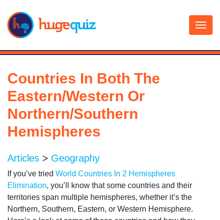
Skip
to
content
Countries In Both The
Eastern/Western Or
Northern/Southern
Hemispheres
Articles
>
Geography
If you’ve tried
World Countries In 2 Hemispheres
Elimination
, you’ll know that some countries and their
territories span multiple hemispheres, whether it’s the
Northern, Southern, Eastern, or Western Hemisphere.