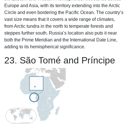
Europe and Asia, with its territory extending into the Arctic
Circle and even bordering the Pacific Ocean. The country’s
vast size means that it covers a wide range of climates,
from Arctic tundra in the north to temperate forests and
steppes further south. Russia’s location also puts it near
both the Prime Meridian and the International Date Line,
adding to its hemispherical significance.
23. São Tomé and Príncipe