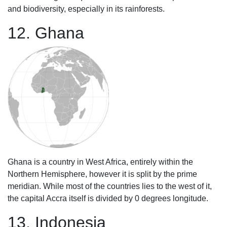
and biodiversity, especially in its rainforests.
12. Ghana
Ghana is a country in West Africa, entirely within the
Northern Hemisphere, however it is split by the prime
meridian. While most of the countries lies to the west of it,
the capital Accra itself is divided by 0 degrees longitude.
13. Indonesia