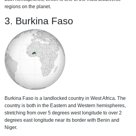
regions on the planet.
3. Burkina Faso
Burkina Faso is a landlocked country in West Africa. The
country is both in the Eastern and Western hemispheres,
stretching from over 5 degrees west longitude to over 2
degrees east longitude near its border with Benin and
Niger.