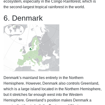
ecosystem, especially in the Congo Rainforest, which is
the second-largest tropical rainforest in the world.
6. Denmark
Denmark’s mainland lies entirely in the Northern
Hemisphere. However, Denmark also controls Greenland,
which is a large island located in the Northern Hemisphere,
but it stretches far enough west into the Western
Hemisphere. Greenland’s position makes Denmark a