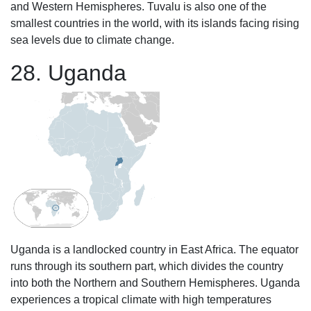
and Western Hemispheres. Tuvalu is also one of the
smallest countries in the world, with its islands facing rising
sea levels due to climate change.
28. Uganda
Uganda is a landlocked country in East Africa. The equator
runs through its southern part, which divides the country
into both the Northern and Southern Hemispheres. Uganda
experiences a tropical climate with high temperatures