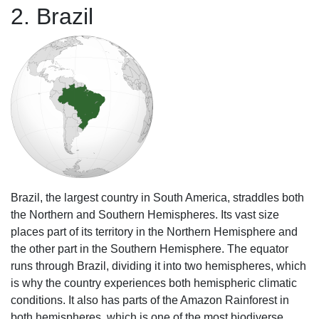
2. Brazil
Brazil, the largest country in South America, straddles both
the Northern and Southern Hemispheres. Its vast size
places part of its territory in the Northern Hemisphere and
the other part in the Southern Hemisphere. The equator
runs through Brazil, dividing it into two hemispheres, which
is why the country experiences both hemispheric climatic
conditions. It also has parts of the Amazon Rainforest in
both hemispheres, which is one of the most biodiverse