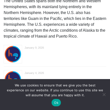
The United States spans both the Northern and Western
Hemispheres, with its mainland lying entirely in the
Northern Hemisphere. However, the U.S. also has
territories like Guam in the Pacific, which lies in the Eastern
Hemisphere. The U.S. experiences a wide variety of
climates, ranging from the Arctic conditions of Alaska to the
tropical climate of Hawaii and Puerto Rico.
January 9, 2026
January 4, 2026
We use cookies to ensure that we give you the best
experience on our website. If you continue to use this site we
will assume that you are happy with it.
The Largest Cities In Wyoming
Ok
August 18, 2025