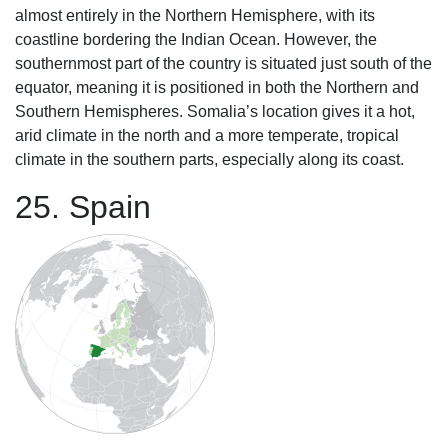
almost entirely in the Northern Hemisphere, with its
coastline bordering the Indian Ocean. However, the
southernmost part of the country is situated just south of the
equator, meaning it is positioned in both the Northern and
Southern Hemispheres. Somalia’s location gives it a hot,
arid climate in the north and a more temperate, tropical
climate in the southern parts, especially along its coast.
25. Spain