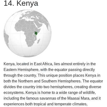
14. Kenya
Kenya, located in East Africa, lies almost entirely in the
Eastern Hemisphere, with the equator passing directly
through the country. This unique position places Kenya in
both the Northern and Southern Hemispheres. The equator
divides the country into two hemispheres, creating diverse
ecosystems. Kenya is home to a wide range of wildlife,
including the famous savannas of the Maasai Mara, and it
experiences both tropical and temperate climates,