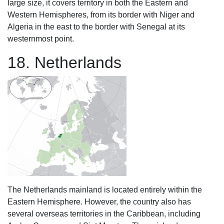
large size, it covers territory in both the Eastern and
Western Hemispheres, from its border with Niger and
Algeria in the east to the border with Senegal at its
westernmost point.
18. Netherlands
The Netherlands mainland is located entirely within the
Eastern Hemisphere. However, the country also has
several overseas territories in the Caribbean, including