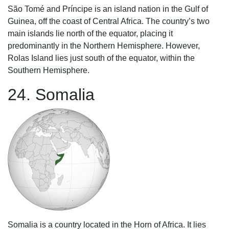
São Tomé and Príncipe is an island nation in the Gulf of
Guinea, off the coast of Central Africa. The country’s two
main islands lie north of the equator, placing it
predominantly in the Northern Hemisphere. However,
Rolas Island lies just south of the equator, within the
Southern Hemisphere.
24. Somalia
Somalia is a country located in the Horn of Africa. It lies