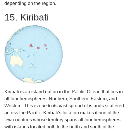
depending on the region.
15. Kiribati
Kiribati is an island nation in the Pacific Ocean that lies in
all four hemispheres: Northern, Southern, Eastern, and
Western. This is due to its vast spread of islands scattered
across the Pacific. Kiribati’s location makes it one of the
few countries whose territory spans all four hemispheres,
with islands located both to the north and south of the