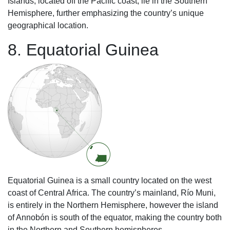
Islands, located off the Pacific coast, lie in the Southern
Hemisphere, further emphasizing the country’s unique
geographical location.
8. Equatorial Guinea
Equatorial Guinea is a small country located on the west
coast of Central Africa. The country’s mainland, Río Muni,
is entirely in the Northern Hemisphere, however the island
of Annobón is south of the equator, making the country both
in the Northern and Southern hemispheres.