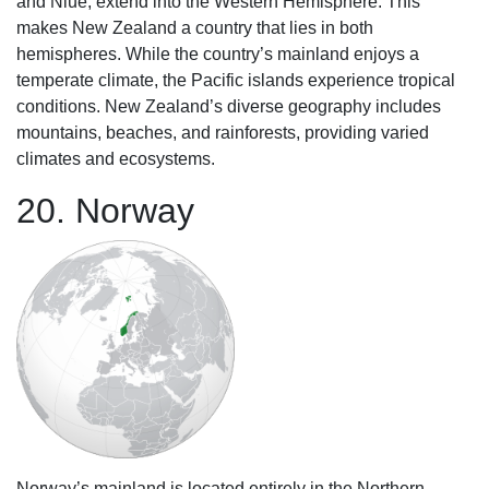
and Niue, extend into the Western Hemisphere. This
makes New Zealand a country that lies in both
hemispheres. While the country’s mainland enjoys a
temperate climate, the Pacific islands experience tropical
conditions. New Zealand’s diverse geography includes
mountains, beaches, and rainforests, providing varied
climates and ecosystems.
20. Norway
Norway’s mainland is located entirely in the Northern