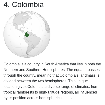
4. Colombia
Colombia is a country in South America that lies in both the
Northern and Southern Hemispheres. The equator passes
through the country, meaning that Colombia’s landmass is
divided between the two hemispheres. This unique
location gives Colombia a diverse range of climates, from
tropical rainforests to high-altitude regions, all influenced
by its position across hemispherical lines.