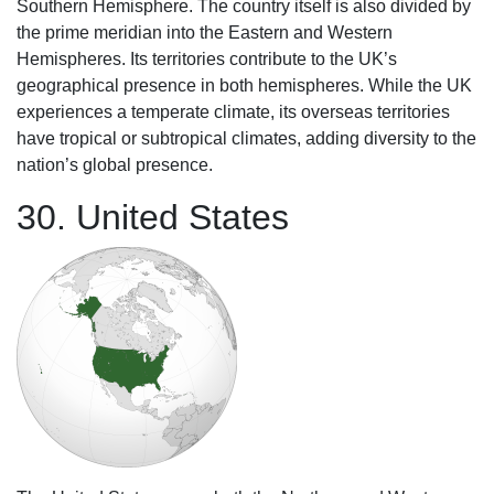
Southern Hemisphere. The country itself is also divided by
the prime meridian into the Eastern and Western
Hemispheres. Its territories contribute to the UK’s
geographical presence in both hemispheres. While the UK
experiences a temperate climate, its overseas territories
have tropical or subtropical climates, adding diversity to the
nation’s global presence.
30. United States