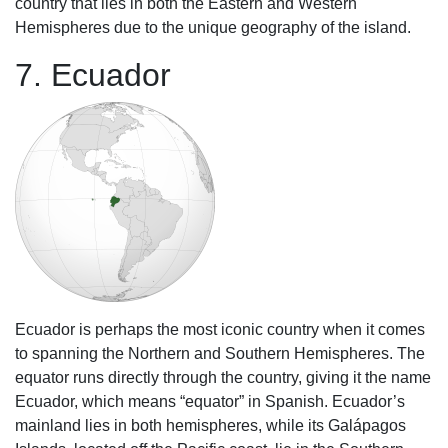
country that lies in both the Eastern and Western
Hemispheres due to the unique geography of the island.
7. Ecuador
Ecuador is perhaps the most iconic country when it comes
to spanning the Northern and Southern Hemispheres. The
equator runs directly through the country, giving it the name
Ecuador, which means “equator” in Spanish. Ecuador’s
mainland lies in both hemispheres, while its Galápagos