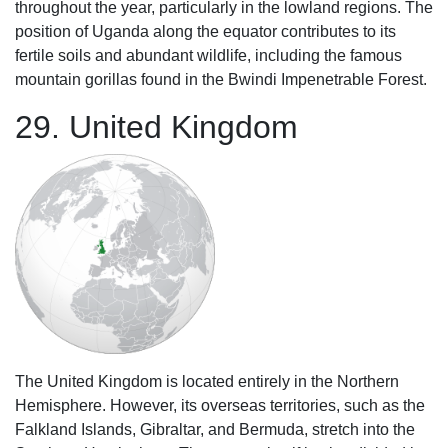
throughout the year, particularly in the lowland regions. The
position of Uganda along the equator contributes to its
fertile soils and abundant wildlife, including the famous
mountain gorillas found in the Bwindi Impenetrable Forest.
29. United Kingdom
The United Kingdom is located entirely in the Northern
Hemisphere. However, its overseas territories, such as the
Falkland Islands, Gibraltar, and Bermuda, stretch into the