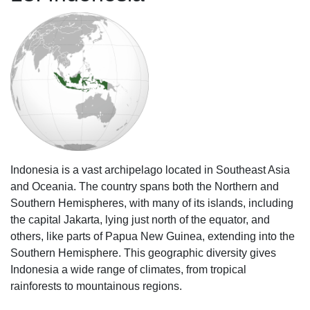
Indonesia is a vast archipelago located in Southeast Asia
and Oceania. The country spans both the Northern and
Southern Hemispheres, with many of its islands, including
the capital Jakarta, lying just north of the equator, and
others, like parts of Papua New Guinea, extending into the
Southern Hemisphere. This geographic diversity gives
Indonesia a wide range of climates, from tropical
rainforests to mountainous regions.