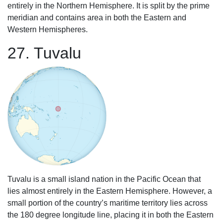
entirely in the Northern Hemisphere. It is split by the prime
meridian and contains area in both the Eastern and
Western Hemispheres.
27. Tuvalu
Tuvalu is a small island nation in the Pacific Ocean that
lies almost entirely in the Eastern Hemisphere. However, a
small portion of the country’s maritime territory lies across
the 180 degree longitude line, placing it in both the Eastern