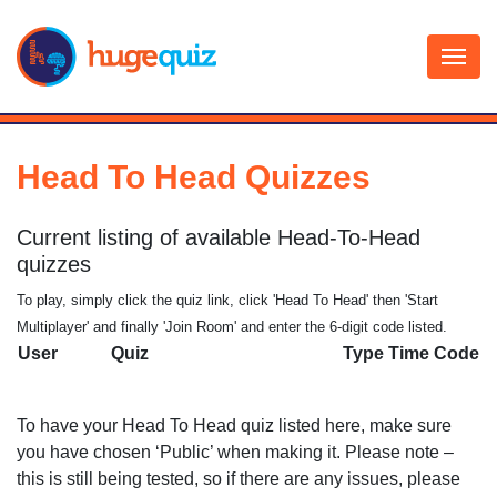
Skip
to
content
Head To Head Quizzes
Current listing of available Head-To-Head
quizzes
To play, simply click the quiz link, click 'Head To Head' then 'Start
Multiplayer' and finally 'Join Room' and enter the 6-digit code listed.
User
Quiz
Type
Time
Code
To have your Head To Head quiz listed here, make sure
you have chosen ‘Public’ when making it. Please note –
this is still being tested, so if there are any issues, please