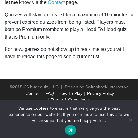
let me know via the
Contact
page.
Quizzes will stay on this list for a maximum of 10 minutes to
prevent expired quizzes from being listed. Players must
both be Premium members to play a Head To Head quiz
that is Premium-only.
For now, games do not show up in real-time so you will
have to reload this page to see a current list.
©2015-26 hugequiz, LLC | Design by
Switchback Interactive
Contact
FAQ
How To Play
Privacy Policy
Terms & Conditions
We use cookies to ensure that we give you the best
experience on our website. If you continue to use this site we
will assume that you are happy with it.
Ok
WP2Social Auto Publish
Powered By :
XYZScripts.com