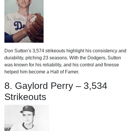
Don Sutton’s 3,574 strikeouts highlight his consistency and
durability, pitching 23 seasons. With the Dodgers, Sutton
was known for his reliability, and his control and finesse
helped him become a Hall of Famer.
8. Gaylord Perry – 3,534
Strikeouts