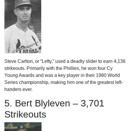
Steve Carlton, or “Lefty,” used a deadly slider to earn 4,136
strikeouts. Primarily with the Phillies, he won four Cy
Young Awards and was a key player in their 1980 World
Series championship, making him one of the greatest left-
handers ever.
5. Bert Blyleven – 3,701
Strikeouts