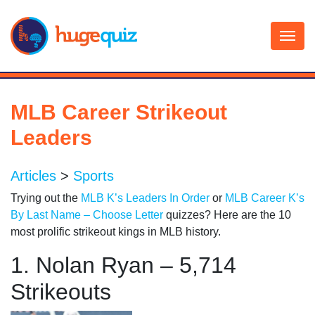
Skip
to
content
MLB Career Strikeout
Leaders
Articles
>
Sports
Trying out the
MLB K’s Leaders In Order
or
MLB Career K’s
By Last Name – Choose Letter
quizzes? Here are the 10
most prolific strikeout kings in MLB history.
1. Nolan Ryan – 5,714
Strikeouts