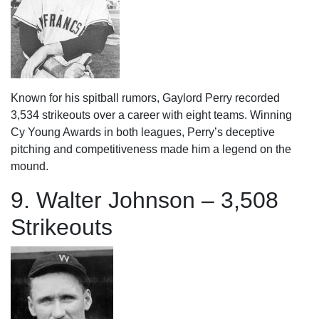
Known for his spitball rumors, Gaylord Perry recorded
3,534 strikeouts over a career with eight teams. Winning
Cy Young Awards in both leagues, Perry’s deceptive
pitching and competitiveness made him a legend on the
mound.
9. Walter Johnson – 3,508
Strikeouts