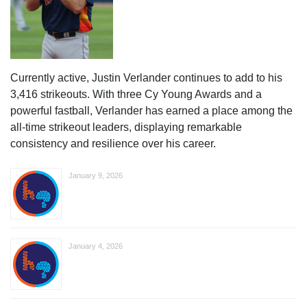
Currently active, Justin Verlander continues to add to his
3,416 strikeouts. With three Cy Young Awards and a
powerful fastball, Verlander has earned a place among the
all-time strikeout leaders, displaying remarkable
consistency and resilience over his career.
January 9, 2026
January 4, 2026