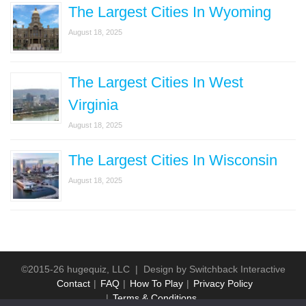
The Largest Cities In Wyoming
August 18, 2025
The Largest Cities In West
Virginia
August 18, 2025
The Largest Cities In Wisconsin
August 18, 2025
©2015-26 hugequiz, LLC | Design by
Switchback Interactive
Contact
FAQ
How To Play
Privacy Policy
Terms & Conditions