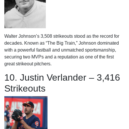
Walter Johnson’s 3,508 strikeouts stood as the record for
decades. Known as “The Big Train,” Johnson dominated
with a powerful fastball and unmatched sportsmanship,
securing two MVPs and a reputation as one of the first
great strikeout pitchers.
10. Justin Verlander – 3,416
Strikeouts