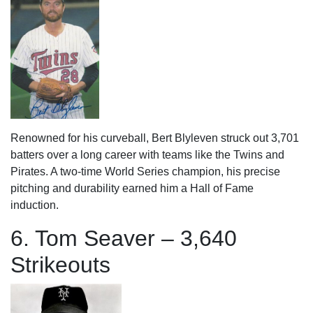
Renowned for his curveball, Bert Blyleven struck out 3,701
batters over a long career with teams like the Twins and
Pirates. A two-time World Series champion, his precise
pitching and durability earned him a Hall of Fame
induction.
6. Tom Seaver – 3,640
Strikeouts