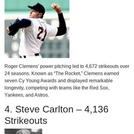
Roger Clemens’ power pitching led to 4,672 strikeouts over
24 seasons. Known as “The Rocket,” Clemens earned
seven Cy Young Awards and displayed remarkable
longevity, competing with teams like the Red Sox,
Yankees, and Astros.
4. Steve Carlton – 4,136
Strikeouts