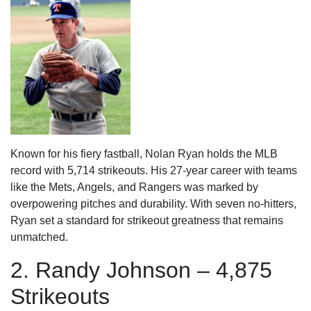
Known for his fiery fastball, Nolan Ryan holds the MLB
record with 5,714 strikeouts. His 27-year career with teams
like the Mets, Angels, and Rangers was marked by
overpowering pitches and durability. With seven no-hitters,
Ryan set a standard for strikeout greatness that remains
unmatched.
2. Randy Johnson – 4,875
Strikeouts