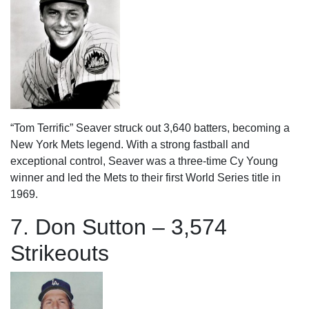
“Tom Terrific” Seaver struck out 3,640 batters, becoming a
New York Mets legend. With a strong fastball and
exceptional control, Seaver was a three-time Cy Young
winner and led the Mets to their first World Series title in
1969.
7. Don Sutton – 3,574
Strikeouts