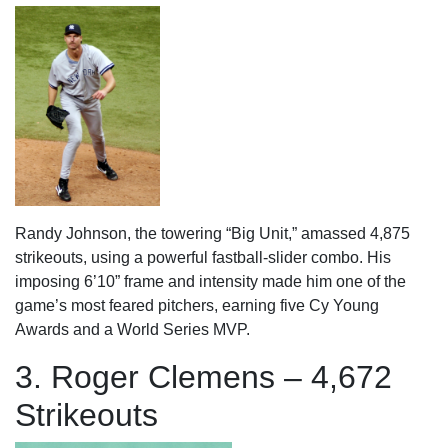
Randy Johnson, the towering “Big Unit,” amassed 4,875
strikeouts, using a powerful fastball-slider combo. His
imposing 6’10” frame and intensity made him one of the
game’s most feared pitchers, earning five Cy Young
Awards and a World Series MVP.
3. Roger Clemens – 4,672
Strikeouts