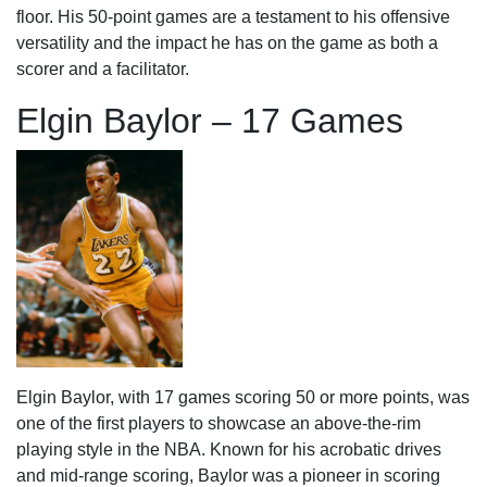
floor. His 50-point games are a testament to his offensive
versatility and the impact he has on the game as both a
scorer and a facilitator.
Elgin Baylor – 17 Games
Elgin Baylor, with 17 games scoring 50 or more points, was
one of the first players to showcase an above-the-rim
playing style in the NBA. Known for his acrobatic drives
and mid-range scoring, Baylor was a pioneer in scoring