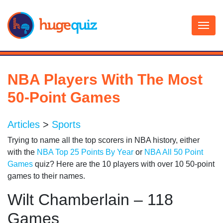
Skip
to
content
NBA Players With The Most
50-Point Games
Articles
>
Sports
Trying to name all the top scorers in NBA history, either
with the
NBA Top 25 Points By Year
or
NBA All 50 Point
Games
quiz? Here are the 10 players with over 10 50-point
games to their names.
Wilt Chamberlain – 118
Games