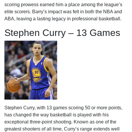
scoring prowess earned him a place among the league’s
elite scorers. Barry’s impact was felt in both the NBA and
ABA, leaving a lasting legacy in professional basketball.
Stephen Curry – 13 Games
Stephen Curry, with 13 games scoring 50 or more points,
has changed the way basketball is played with his
exceptional three-point shooting. Known as one of the
greatest shooters of all time, Curry’s range extends well