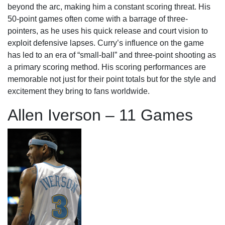
beyond the arc, making him a constant scoring threat. His
50-point games often come with a barrage of three-
pointers, as he uses his quick release and court vision to
exploit defensive lapses. Curry’s influence on the game
has led to an era of “small-ball” and three-point shooting as
a primary scoring method. His scoring performances are
memorable not just for their point totals but for the style and
excitement they bring to fans worldwide.
Allen Iverson – 11 Games