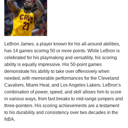
LeBron James, a player known for his all-around abilities,
has 14 games scoring 50 or more points. While LeBron is
celebrated for his playmaking and versatility, his scoring
ability is equally impressive. His 50-point games
demonstrate his ability to take over offensively when
needed, with memorable performances for the Cleveland
Cavaliers, Miami Heat, and Los Angeles Lakers. LeBron’s
combination of power, speed, and skill allows him to score
in various ways, from fast breaks to mid-range jumpers and
three-pointers. His scoring achievements are a testament
to his durability and consistency over two decades in the
NBA.