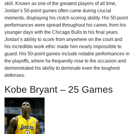
skill. Known as one of the greatest players of all time,
Jordan’s 50-point games often came during crucial
moments, displaying his clutch scoring ability. His 50-point
performances were spread throughout his career, from his
younger days with the Chicago Bulls to his final years.
Jordan’s ability to score from anywhere on the court and
his incredible work ethic made him nearly impossible to
guard. His 50-point games include notable performances in
the playoffs, where he frequently rose to the occasion and
demonstrated his ability to dominate even the toughest
defenses.
Kobe Bryant – 25 Games