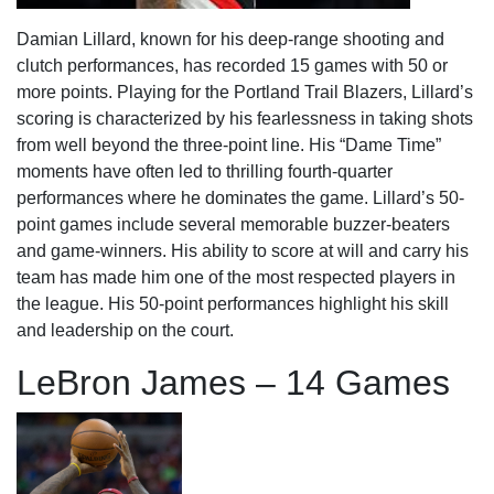
Damian Lillard, known for his deep-range shooting and
clutch performances, has recorded 15 games with 50 or
more points. Playing for the Portland Trail Blazers, Lillard’s
scoring is characterized by his fearlessness in taking shots
from well beyond the three-point line. His “Dame Time”
moments have often led to thrilling fourth-quarter
performances where he dominates the game. Lillard’s 50-
point games include several memorable buzzer-beaters
and game-winners. His ability to score at will and carry his
team has made him one of the most respected players in
the league. His 50-point performances highlight his skill
and leadership on the court.
LeBron James – 14 Games