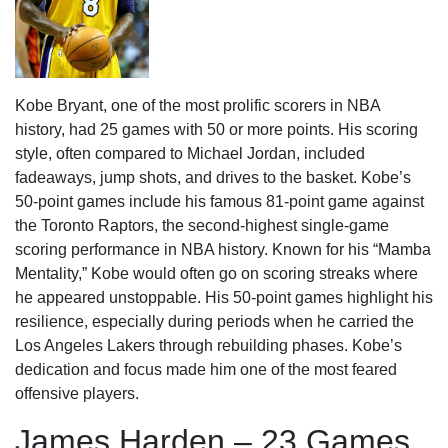
Kobe Bryant, one of the most prolific scorers in NBA
history, had 25 games with 50 or more points. His scoring
style, often compared to Michael Jordan, included
fadeaways, jump shots, and drives to the basket. Kobe’s
50-point games include his famous 81-point game against
the Toronto Raptors, the second-highest single-game
scoring performance in NBA history. Known for his “Mamba
Mentality,” Kobe would often go on scoring streaks where
he appeared unstoppable. His 50-point games highlight his
resilience, especially during periods when he carried the
Los Angeles Lakers through rebuilding phases. Kobe’s
dedication and focus made him one of the most feared
offensive players.
James Harden – 23 Games