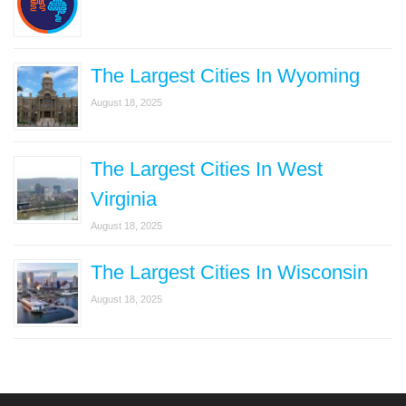
The Largest Cities In Wyoming
August 18, 2025
The Largest Cities In West
Virginia
August 18, 2025
The Largest Cities In Wisconsin
August 18, 2025