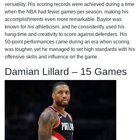
versatility. His scoring records were achieved during a time
when the NBA had fewer games per season, making his
accomplishments even more remarkable. Baylor was
known for his athleticism, and he consistently used his
hang-time and creativity to score against defenders. His
50-point performances came during an era when scoring
was tougher, yet he managed to set high standards with his
offensive skills and influence on the game.
Damian Lillard – 15 Games