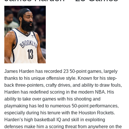
James Harden has recorded 23 50-point games, largely
thanks to his unique offensive style. Known for his step-
back three-pointers, crafty drives, and ability to draw fouls,
Harden has redefined scoring in the modern NBA. His
ability to take over games with his shooting and
playmaking has led to numerous 50-point performances,
especially during his tenure with the Houston Rockets.
Harden’s high basketball IQ and skill in exploiting
defenses make him a scoring threat from anywhere on the