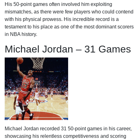
His 50-point games often involved him exploiting
mismatches, as there were few players who could contend
with his physical prowess. His incredible record is a
testament to his place as one of the most dominant scorers
in NBA history.
Michael Jordan – 31 Games
Michael Jordan recorded 31 50-point games in his career,
showcasing his relentless competitiveness and scoring