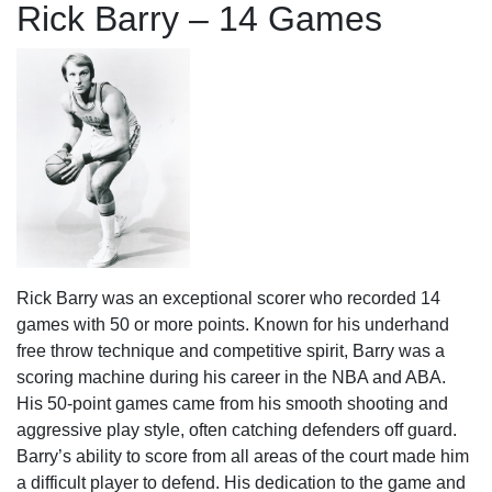
Rick Barry – 14 Games
Rick Barry was an exceptional scorer who recorded 14
games with 50 or more points. Known for his underhand
free throw technique and competitive spirit, Barry was a
scoring machine during his career in the NBA and ABA.
His 50-point games came from his smooth shooting and
aggressive play style, often catching defenders off guard.
Barry’s ability to score from all areas of the court made him
a difficult player to defend. His dedication to the game and