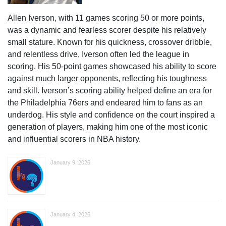
Allen Iverson, with 11 games scoring 50 or more points,
was a dynamic and fearless scorer despite his relatively
small stature. Known for his quickness, crossover dribble,
and relentless drive, Iverson often led the league in
scoring. His 50-point games showcased his ability to score
against much larger opponents, reflecting his toughness
and skill. Iverson’s scoring ability helped define an era for
the Philadelphia 76ers and endeared him to fans as an
underdog. His style and confidence on the court inspired a
generation of players, making him one of the most iconic
and influential scorers in NBA history.
January 9, 2026
January 4, 2026