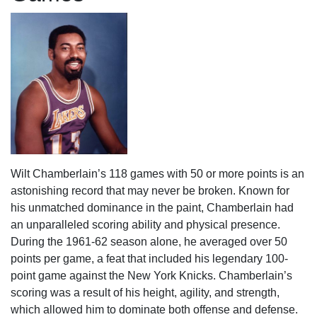
Wilt Chamberlain’s 118 games with 50 or more points is an
astonishing record that may never be broken. Known for
his unmatched dominance in the paint, Chamberlain had
an unparalleled scoring ability and physical presence.
During the 1961-62 season alone, he averaged over 50
points per game, a feat that included his legendary 100-
point game against the New York Knicks. Chamberlain’s
scoring was a result of his height, agility, and strength,
which allowed him to dominate both offense and defense.