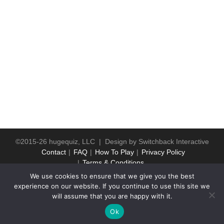
©2015-26 hugequiz, LLC | Design by
Switchback Interactive
Contact
FAQ
How To Play
Privacy Policy
Terms & Conditions
We use cookies to ensure that we give you the best
experience on our website. If you continue to use this site we
will assume that you are happy with it.
Ok
WP2Social Auto Publish
Powered By :
XYZScripts.com