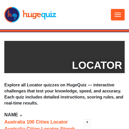
Skip
to
content
LOCATOR
Explore all
Locator
quizzes on HugeQuiz — interactive
challenges that test your knowledge, speed, and accuracy.
Each quiz includes detailed instructions, scoring rules, and
real-time results.
NAME
Australia 100 Cities Locator
+
Australia Cities Locator Streak