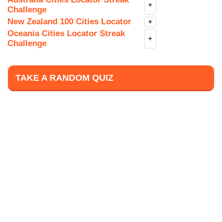
+
Challenge
New Zealand 100 Cities Locator
+
Oceania Cities Locator Streak
+
Challenge
TAKE A RANDOM QUIZ