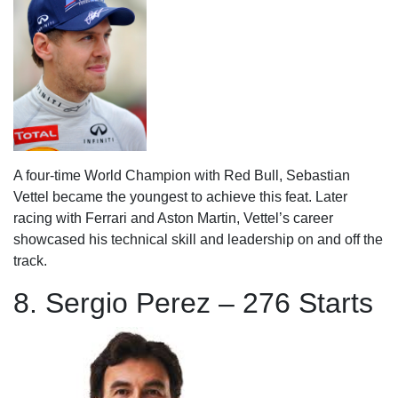
A four-time World Champion with Red Bull, Sebastian
Vettel became the youngest to achieve this feat. Later
racing with Ferrari and Aston Martin, Vettel’s career
showcased his technical skill and leadership on and off the
track.
8. Sergio Perez – 276 Starts