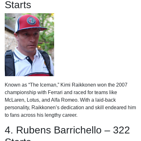
Starts
Known as “The Iceman,” Kimi Raikkonen won the 2007
championship with Ferrari and raced for teams like
McLaren, Lotus, and Alfa Romeo. With a laid-back
personality, Raikkonen’s dedication and skill endeared him
to fans across his lengthy career.
4. Rubens Barrichello – 322