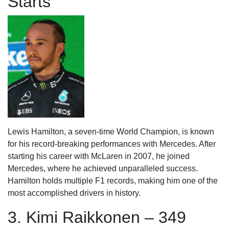
Starts
Lewis Hamilton, a seven-time World Champion, is known
for his record-breaking performances with Mercedes. After
starting his career with McLaren in 2007, he joined
Mercedes, where he achieved unparalleled success.
Hamilton holds multiple F1 records, making him one of the
most accomplished drivers in history.
3. Kimi Raikkonen – 349