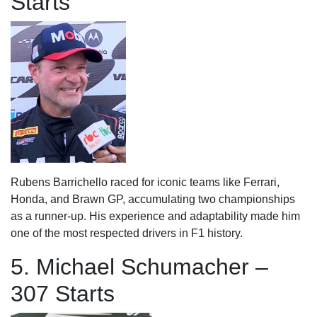
Starts
Rubens Barrichello raced for iconic teams like Ferrari,
Honda, and Brawn GP, accumulating two championships
as a runner-up. His experience and adaptability made him
one of the most respected drivers in F1 history.
5. Michael Schumacher –
307 Starts