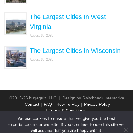
The Largest Cities In West
Virginia
August 18, 2025
The Largest Cities In Wisconsin
August 18, 2025
©2015-26 hugequiz, LLC | Design by
Switchback Interactive
Contact
FAQ
How To Play
Privacy Policy
Terms & Conditions
We use cookies to ensure that we give you the best
experience on our website. If you continue to use this site we
will assume that you are happy with it.