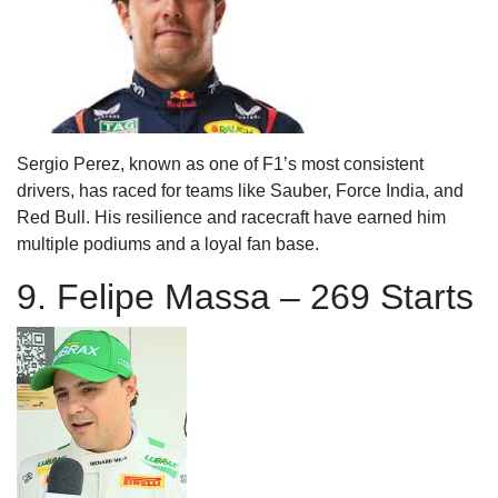
Sergio Perez, known as one of F1’s most consistent
drivers, has raced for teams like Sauber, Force India, and
Red Bull. His resilience and racecraft have earned him
multiple podiums and a loyal fan base.
9. Felipe Massa – 269 Starts