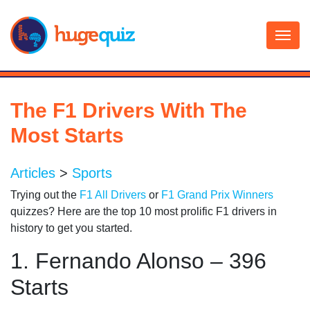
Skip
to
content
The F1 Drivers With The
Most Starts
Articles
>
Sports
Trying out the
F1 All Drivers
or
F1 Grand Prix Winners
quizzes? Here are the top 10 most prolific F1 drivers in
history to get you started.
1. Fernando Alonso – 396
Starts