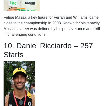
Felipe Massa, a key figure for Ferrari and Williams, came
close to the championship in 2008. Known for his tenacity,
Massa’s career was defined by his perseverance and skill
in challenging conditions.
10. Daniel Ricciardo – 257
Starts