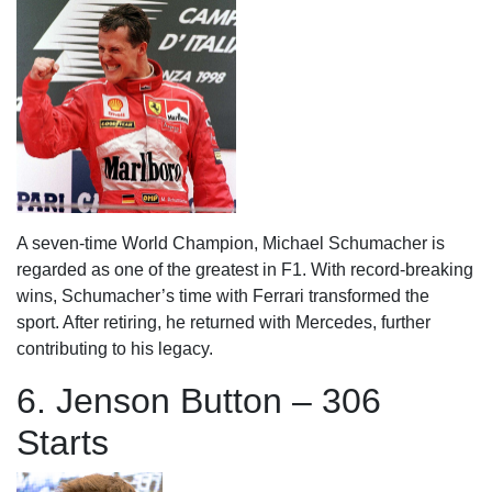
A seven-time World Champion, Michael Schumacher is
regarded as one of the greatest in F1. With record-breaking
wins, Schumacher’s time with Ferrari transformed the
sport. After retiring, he returned with Mercedes, further
contributing to his legacy.
6. Jenson Button – 306
Starts