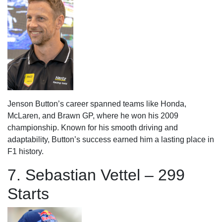
Jenson Button’s career spanned teams like Honda,
McLaren, and Brawn GP, where he won his 2009
championship. Known for his smooth driving and
adaptability, Button’s success earned him a lasting place in
F1 history.
7. Sebastian Vettel – 299
Starts