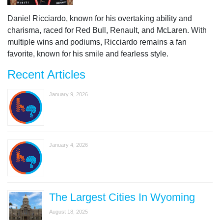
Daniel Ricciardo, known for his overtaking ability and
charisma, raced for Red Bull, Renault, and McLaren. With
multiple wins and podiums, Ricciardo remains a fan
favorite, known for his smile and fearless style.
Recent Articles
January 9, 2026
January 4, 2026
The Largest Cities In Wyoming
August 18, 2025