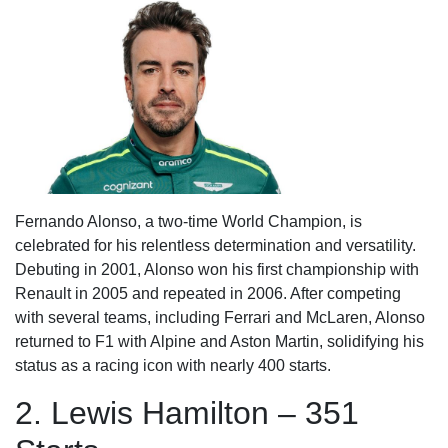
Fernando Alonso, a two-time World Champion, is
celebrated for his relentless determination and versatility.
Debuting in 2001, Alonso won his first championship with
Renault in 2005 and repeated in 2006. After competing
with several teams, including Ferrari and McLaren, Alonso
returned to F1 with Alpine and Aston Martin, solidifying his
status as a racing icon with nearly 400 starts.
2. Lewis Hamilton – 351