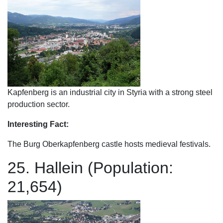
Kapfenberg is an industrial city in Styria with a strong steel
production sector.
Interesting Fact:
The Burg Oberkapfenberg castle hosts medieval festivals.
25. Hallein (Population:
21,654)