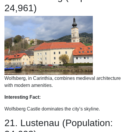
24,961)
Wolfsberg, in Carinthia, combines medieval architecture
with modern amenities.
Interesting Fact:
Wolfsberg Castle dominates the city’s skyline.
21. Lustenau (Population: