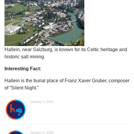
Hallein, near Salzburg, is known for its Celtic heritage and
historic salt mining.
Interesting Fact:
Hallein is the burial place of Franz Xaver Gruber, composer
of “Silent Night.”
January 9, 2026
January 4, 2026