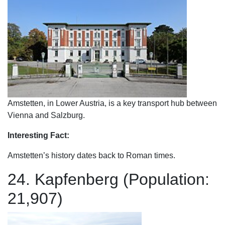
Amstetten, in Lower Austria, is a key transport hub between
Vienna and Salzburg.
Interesting Fact:
Amstetten’s history dates back to Roman times.
24. Kapfenberg (Population:
21,907)