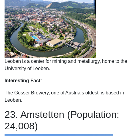
Leoben is a center for mining and metallurgy, home to the
University of Leoben.
Interesting Fact:
The Gösser Brewery, one of Austria’s oldest, is based in
Leoben.
23. Amstetten (Population:
24,008)