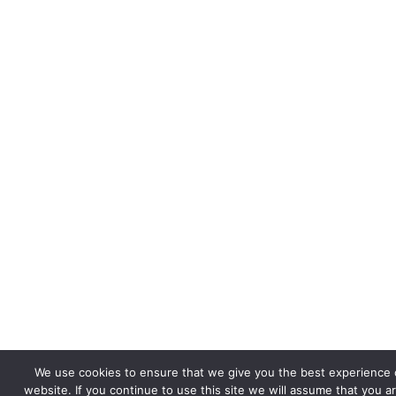
We use cookies to ensure that we give you the best experience 
website. If you continue to use this site we will assume that you a