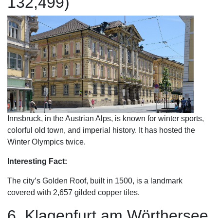
132,499)
Innsbruck, in the Austrian Alps, is known for winter sports,
colorful old town, and imperial history. It has hosted the
Winter Olympics twice.
Interesting Fact:
The city’s Golden Roof, built in 1500, is a landmark
covered with 2,657 gilded copper tiles.
6. Klagenfurt am Wörthersee