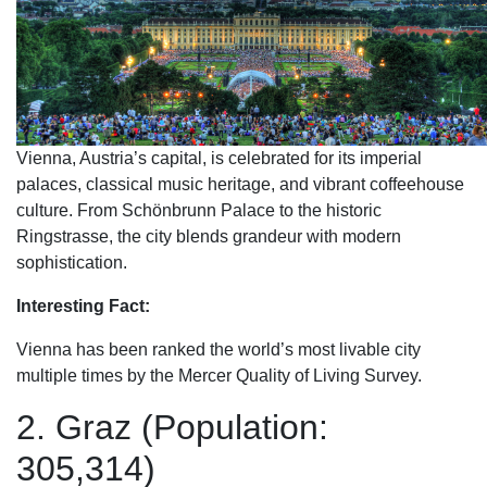
Vienna, Austria’s capital, is celebrated for its imperial
palaces, classical music heritage, and vibrant coffeehouse
culture. From Schönbrunn Palace to the historic
Ringstrasse, the city blends grandeur with modern
sophistication.
Interesting Fact:
Vienna has been ranked the world’s most livable city
multiple times by the Mercer Quality of Living Survey.
2. Graz (Population:
305,314)