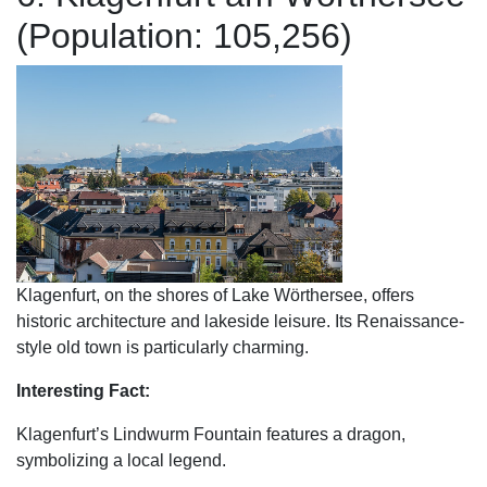
(Population: 105,256)
Klagenfurt, on the shores of Lake Wörthersee, offers
historic architecture and lakeside leisure. Its Renaissance-
style old town is particularly charming.
Interesting Fact:
Klagenfurt’s Lindwurm Fountain features a dragon,
symbolizing a local legend.