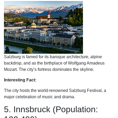
Salzburg is famed for its baroque architecture, alpine
backdrop, and as the birthplace of Wolfgang Amadeus
Mozart. The city’s fortress dominates the skyline.
Interesting Fact:
The city hosts the world-renowned Salzburg Festival, a
major celebration of music and drama.
5. Innsbruck (Population: