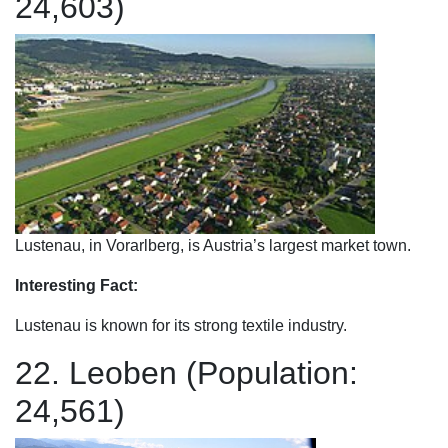
24,603)
Lustenau, in Vorarlberg, is Austria’s largest market town.
Interesting Fact:
Lustenau is known for its strong textile industry.
22. Leoben (Population:
24,561)