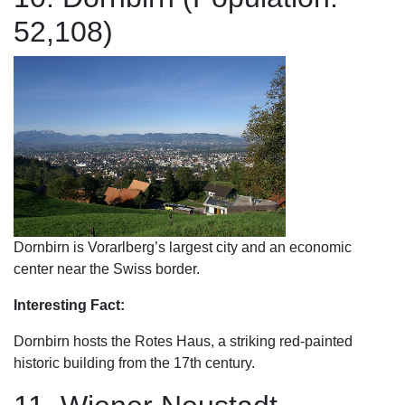
52,108)
Dornbirn is Vorarlberg’s largest city and an economic
center near the Swiss border.
Interesting Fact:
Dornbirn hosts the Rotes Haus, a striking red-painted
historic building from the 17th century.