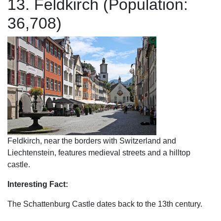
13. Feldkirch (Population:
36,708)
Feldkirch, near the borders with Switzerland and
Liechtenstein, features medieval streets and a hilltop
castle.
Interesting Fact:
The Schattenburg Castle dates back to the 13th century.