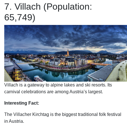
7. Villach (Population:
65,749)
Villach is a gateway to alpine lakes and ski resorts. Its
carnival celebrations are among Austria’s largest.
Interesting Fact:
The Villacher Kirchtag is the biggest traditional folk festival
in Austria.