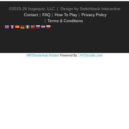
©2015-26 hugequiz, LLC | Design by
Switchback Interactive
Contact
FAQ
How To Play
Privacy Policy
Terms & Conditions
WP2Social Auto Publish
Powered By :
XYZScripts.com