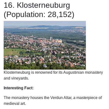
16. Klosterneuburg
(Population: 28,152)
Klosterneuburg is renowned for its Augustinian monastery
and vineyards.
Interesting Fact:
The monastery houses the Verdun Altar, a masterpiece of
medieval art.