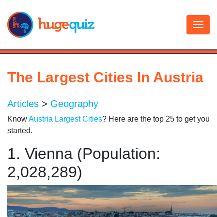
Skip
to
content
The Largest Cities In Austria
Articles
>
Geography
Know
Austria Largest Cities
? Here are the top 25 to get you
started.
1. Vienna (Population:
2,028,289)