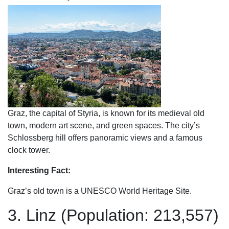
Graz, the capital of Styria, is known for its medieval old
town, modern art scene, and green spaces. The city’s
Schlossberg hill offers panoramic views and a famous
clock tower.
Interesting Fact:
Graz’s old town is a UNESCO World Heritage Site.
3. Linz (Population: 213,557)