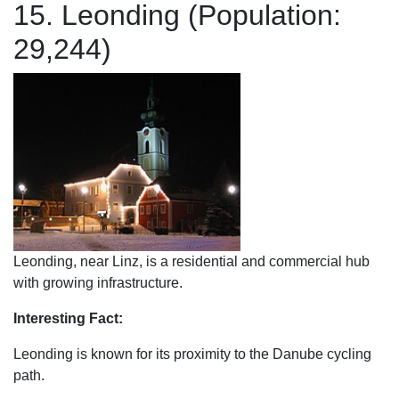
15. Leonding (Population:
29,244)
Leonding, near Linz, is a residential and commercial hub
with growing infrastructure.
Interesting Fact:
Leonding is known for its proximity to the Danube cycling
path.