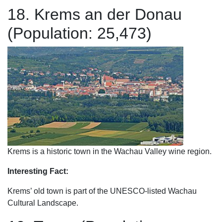
18. Krems an der Donau
(Population: 25,473)
Krems is a historic town in the Wachau Valley wine region.
Interesting Fact:
Krems’ old town is part of the UNESCO-listed Wachau
Cultural Landscape.