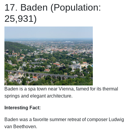
17. Baden (Population:
25,931)
Baden is a spa town near Vienna, famed for its thermal
springs and elegant architecture.
Interesting Fact:
Baden was a favorite summer retreat of composer Ludwig
van Beethoven.