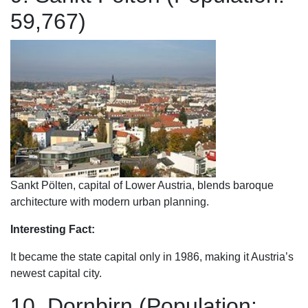
59,767)
Sankt Pölten, capital of Lower Austria, blends baroque
architecture with modern urban planning.
Interesting Fact:
It became the state capital only in 1986, making it Austria’s
newest capital city.
10. Dornbirn (Population: