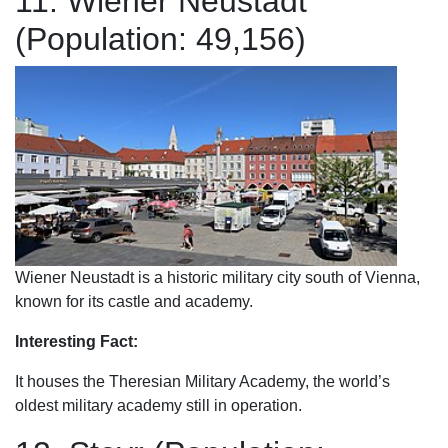
11. Wiener Neustadt
(Population: 49,156)
Wiener Neustadt is a historic military city south of Vienna,
known for its castle and academy.
Interesting Fact:
It houses the Theresian Military Academy, the world’s
oldest military academy still in operation.