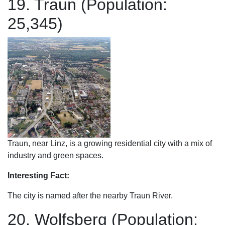
19. Traun (Population:
25,345)
Traun, near Linz, is a growing residential city with a mix of
industry and green spaces.
Interesting Fact:
The city is named after the nearby Traun River.
20. Wolfsberg (Population: