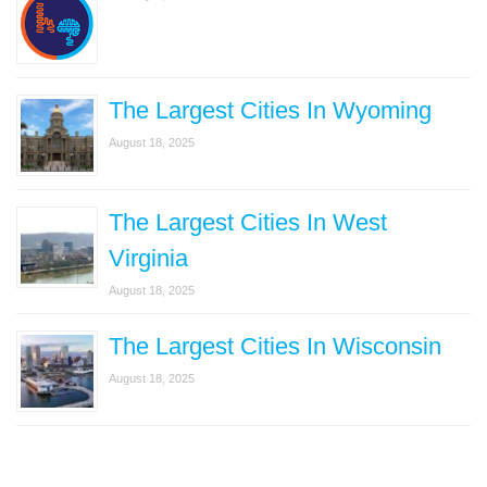
The Largest Cities In Wyoming
August 18, 2025
The Largest Cities In West
Virginia
August 18, 2025
The Largest Cities In Wisconsin
August 18, 2025