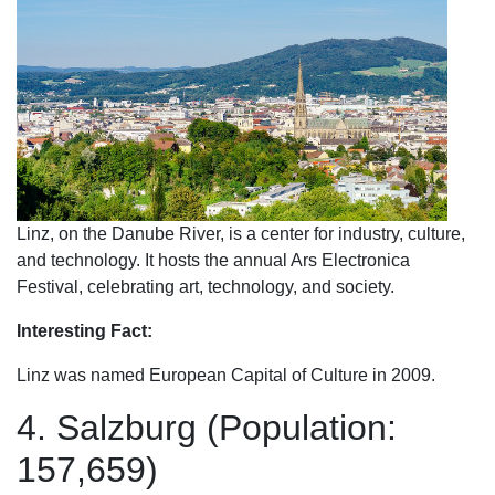
Linz, on the Danube River, is a center for industry, culture,
and technology. It hosts the annual Ars Electronica
Festival, celebrating art, technology, and society.
Interesting Fact:
Linz was named European Capital of Culture in 2009.
4. Salzburg (Population:
157,659)