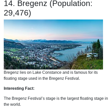
14. Bregenz (Population:
29,476)
Bregenz lies on Lake Constance and is famous for its
floating stage used in the Bregenz Festival.
Interesting Fact:
The Bregenz Festival’s stage is the largest floating stage in
the world.