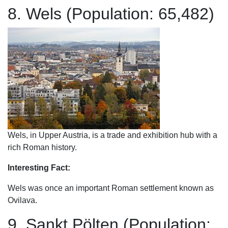
8. Wels (Population: 65,482)
Wels, in Upper Austria, is a trade and exhibition hub with a
rich Roman history.
Interesting Fact:
Wels was once an important Roman settlement known as
Ovilava.
9. Sankt Pölten (Population: