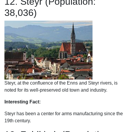
12. Steyr (Population:
38,036)
Steyr, at the confluence of the Enns and Steyr rivers, is
noted for its well-preserved old town and industry.
Interesting Fact:
Steyr has been a center for arms manufacturing since the
19th century.