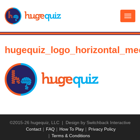
Skip
to
content
hugequiz_logo_horizontal_me
©2015-26 hugequiz, LLC | Design by
Switchback Interactive
Contact
FAQ
How To Play
Privacy Policy
Terms & Conditions