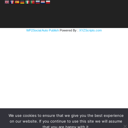
WP2Social Auto Publish
Powered By :
XYZScripts.com
We use cookies to ensure that we give you the best experience
on our website. If you continue to use this site we will assume
that you are happy with it.