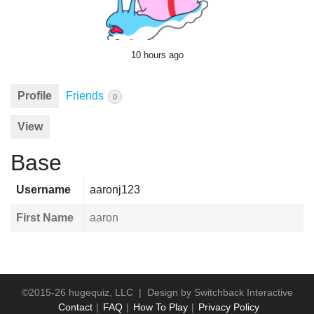
10 hours ago
Profile
Friends
0
View
Base
Username
aaronj123
First Name
aaron
©2015-26 hugequiz, LLC | Design by
Switchback Interactive
Contact
FAQ
How To Play
Privacy Policy