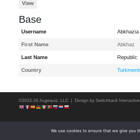
View
Base
Username
Abkhazia
First Name
Abkhaz
Last Name
Republic
Country
Turkmeni
©2015-26 hugequiz, LLC | Design by
Switchback Interactive
We use cookies to ensure that we give you th