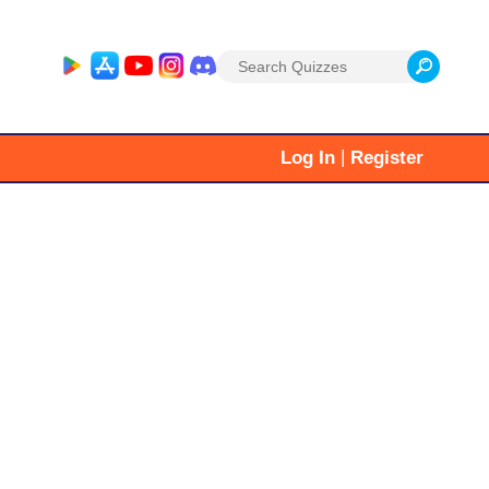
Search
for:
|
Log In
Register