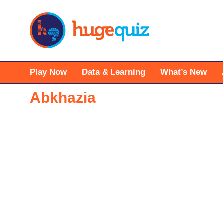
Skip
to
content
Play Now
Data & Learning
What’s New
Abkhazia