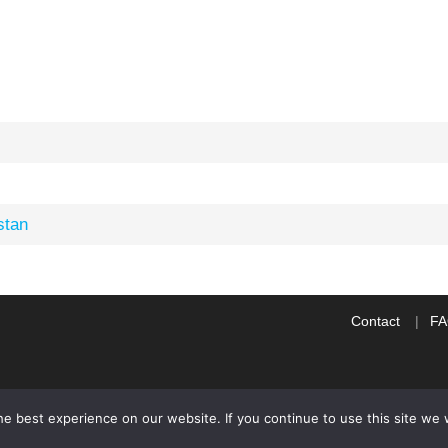
stan
Contact
F
e best experience on our website. If you continue to use this site we w
WP2Social Auto Publish
Powered By :
XYZScripts.com