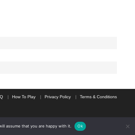
AQ
How To Play
Privacy Policy
Terms & Conditions
ill assume that you are happy with it.
Ok