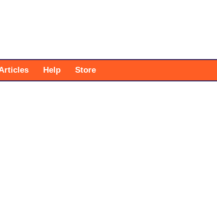
Articles
Help
Store