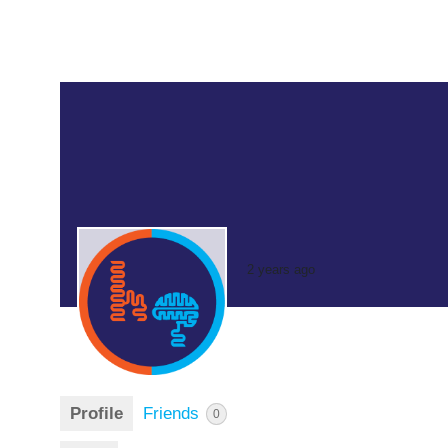
2 years ago
Profile
Friends
0