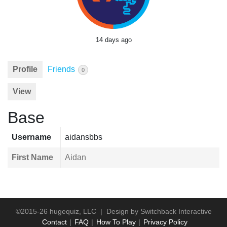
14 days ago
Profile
Friends
0
View
Base
Username
aidansbbs
First Name
Aidan
©2015-26 hugequiz, LLC | Design by
Switchback Interactive
Contact
FAQ
How To Play
Privacy Policy