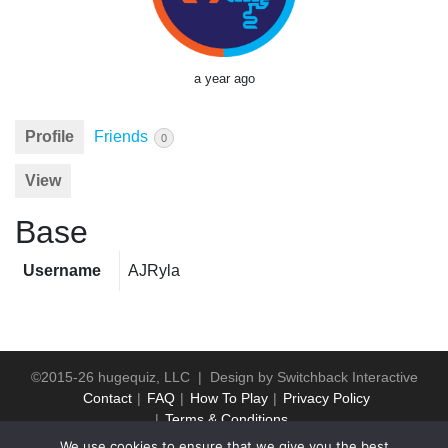
a year ago
Profile
Friends
0
View
Base
Username
AJRyla
©2015-26 hugequiz, LLC | Design by
Switchback Interactive
Contact
FAQ
How To Play
Privacy Policy
Terms & Conditions
We use cookies to ensure that we give you the best