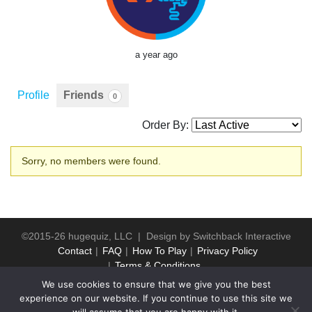
a year ago
Profile
Friends
0
Order By:
Friends
Sorry, no members were found.
©2015-26 hugequiz, LLC | Design by
Switchback Interactive
Contact
FAQ
How To Play
Privacy Policy
Terms & Conditions
We use cookies to ensure that we give you the best
experience on our website. If you continue to use this site we