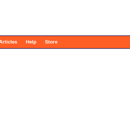
Articles
Help
Store