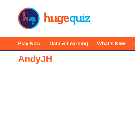
Skip
to
content
Play Now
Data & Learning
What’s New
AndyJH