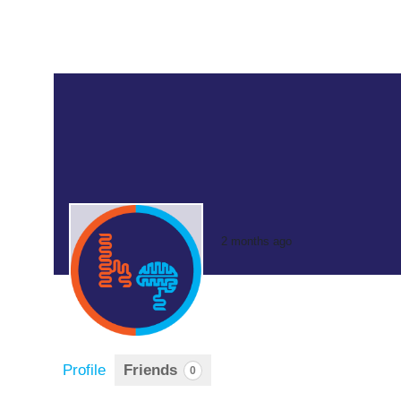
2 months ago
Profile
Friends
0