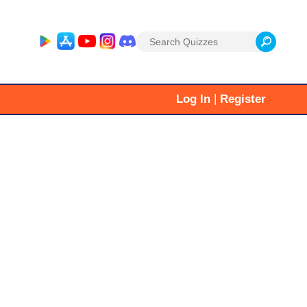
Search
for:
|
Log In
Register