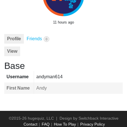
11 hours ago
Profile
Friends
0
View
Base
Username
andyman614
First Name
Andy
©2015-26 hugequiz, LLC | Design by
Switchback Interactive
Contact
FAQ
How To Play
Privacy Policy