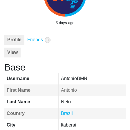
3 days ago
Profile
Friends
0
View
Base
Username
AntonioBMN
First Name
Antonio
Last Name
Neto
Country
Brazil
City
Itaberai