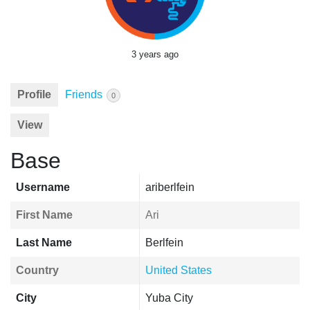
3 years ago
Profile
Friends
0
View
Base
Username
ariberlfein
First Name
Ari
Last Name
Berlfein
Country
United States
City
Yuba City