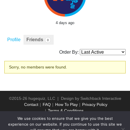
4 days ago
Profile
Friends
0
Order By:
Friends
Sorry, no members were found.
©2015-26 hugequiz, LLC | Design by
Switchback Interactive
Contact
FAQ
How To Play
Privacy Policy
Terms & Conditions
We use cookies to ensure that we give you the best
experience on our website. If you continue to use this site we