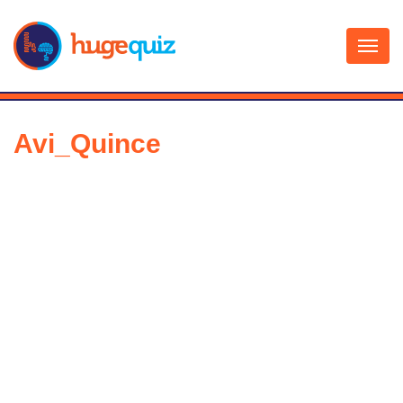
Skip
to
content
Avi_Quince