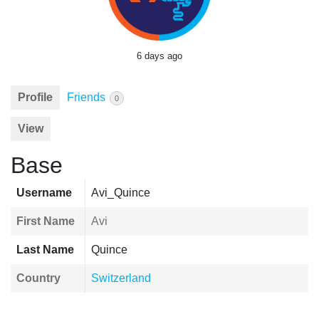
6 days ago
Profile
Friends
0
View
Base
Username
Avi_Quince
First Name
Avi
Last Name
Quince
Country
Switzerland