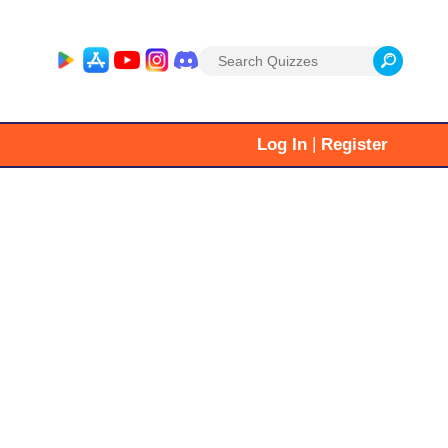
Search
for:
|
Log In
Register