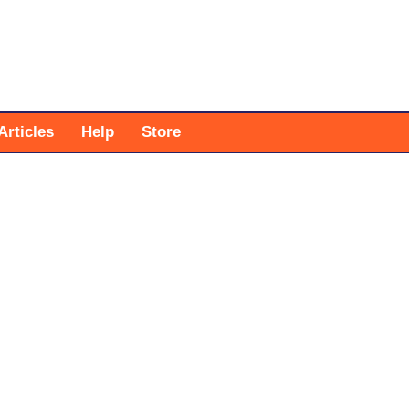
Articles
Help
Store