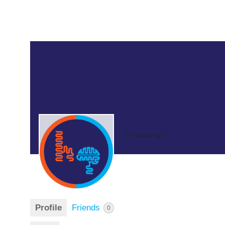
2 months ago
Profile
Friends
0