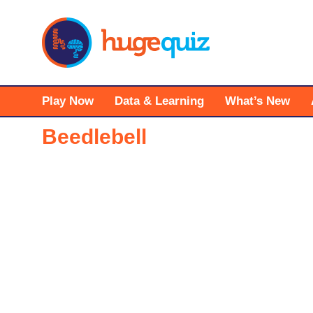
Skip
to
content
Play Now
Data & Learning
What’s New
Beedlebell