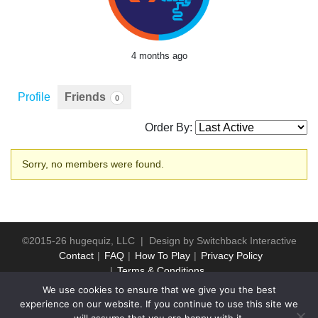
4 months ago
Profile
Friends
0
Order By:
Friends
Sorry, no members were found.
©2015-26 hugequiz, LLC | Design by
Switchback Interactive
Contact
FAQ
How To Play
Privacy Policy
Terms & Conditions
We use cookies to ensure that we give you the best
experience on our website. If you continue to use this site we