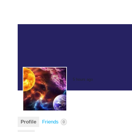
5 hours ago
Profile
Friends
0