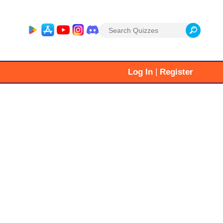
Search
for:
|
Log In
Register