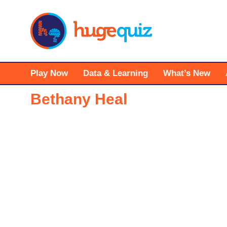
Skip
to
content
Play Now
Data & Learning
What’s New
Bethany Heal