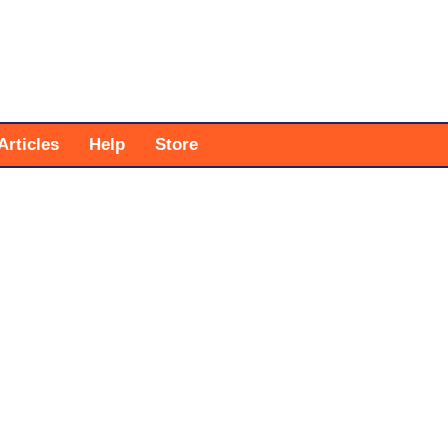
Articles
Help
Store