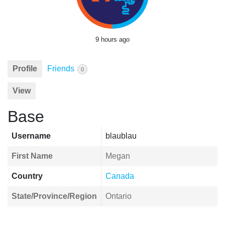
9 hours ago
Profile
Friends
0
View
Base
Username
blaublau
First Name
Megan
Country
Canada
State/Province/Region
Ontario