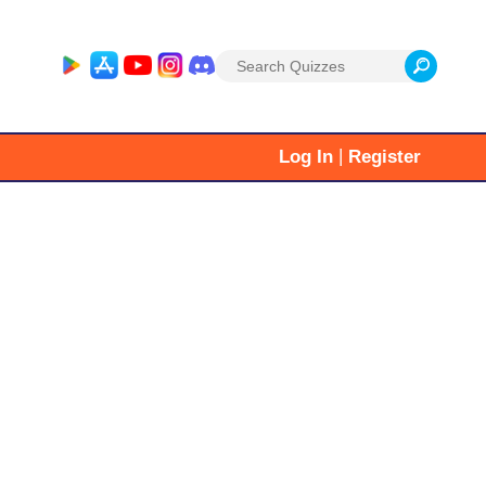
Search
for:
|
Log In
Register