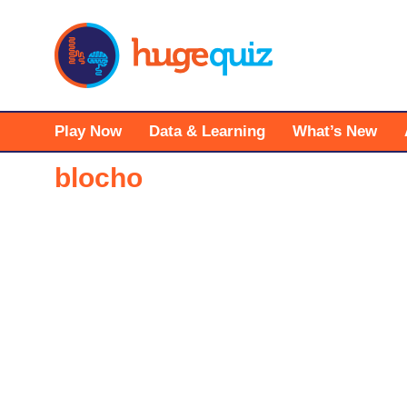
Skip
to
content
Play Now
Data & Learning
What’s New
blocho