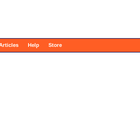
Articles
Help
Store