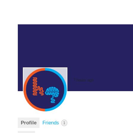
7 hours ago
Profile
Friends
1