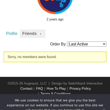
2 years ago
Profile
Friends
0
Order By:
Friends
Sorry, no members were found.
©2015-26 hugequiz, LLC | Design by
Switchback Interactive
Contact
FAQ
How To Play
Privacy Policy
Terms & Conditions
We use cookies to ensure that we give you the best
experience on our website. If you continue to use this site we