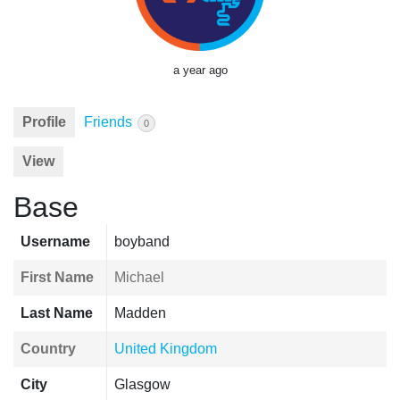
a year ago
Profile
Friends
0
View
Base
Username
boyband
First Name
Michael
Last Name
Madden
Country
United Kingdom
City
Glasgow