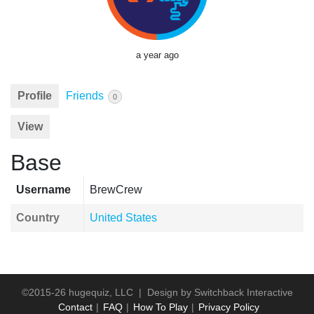
a year ago
Profile
Friends
0
View
Base
Username
BrewCrew
Country
United States
©2015-26 hugequiz, LLC | Design by
Switchback Interactive
Contact
FAQ
How To Play
Privacy Policy