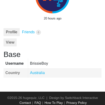
20 hours ago
Profile
Friends
0
View
Base
Username
BrissieBoy
Country
Australia
©2015-26 hugequiz, LLC | Design by
Switchback Interactive
Contact
FAQ
How To Play
Privacy Policy