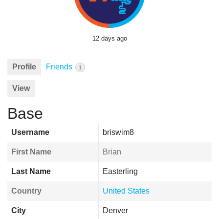
12 days ago
Profile
Friends
1
View
Base
Username
briswim8
First Name
Brian
Last Name
Easterling
Country
United States
City
Denver