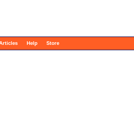
Articles
Help
Store