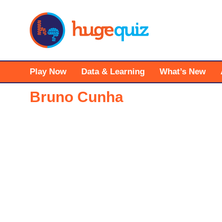
Skip
to
content
Play Now
Data & Learning
What’s New
Bruno Cunha