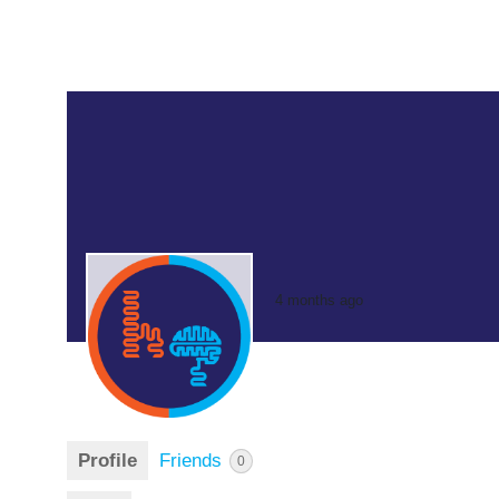
4 months ago
Profile
Friends
0