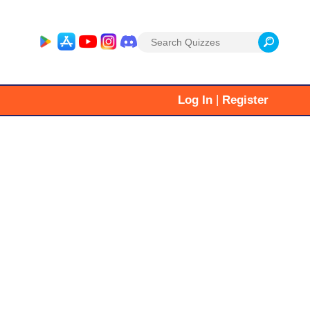
Search
for:
|
Log In
Register