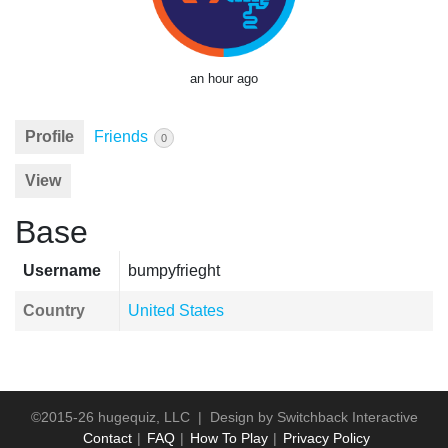
an hour ago
Profile
Friends
0
View
Base
Username
bumpyfrieght
Country
United States
©2015-26 hugequiz, LLC | Design by
Switchback Interactive
Contact
FAQ
How To Play
Privacy Policy