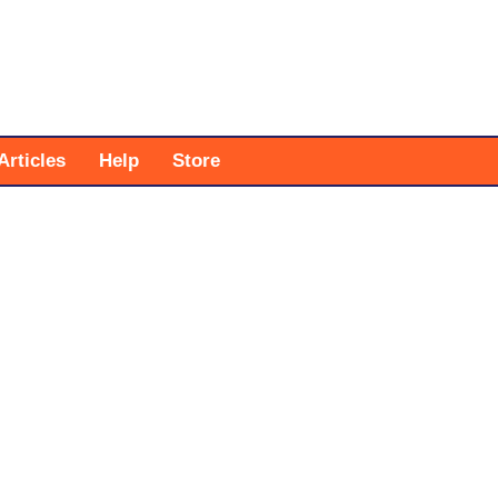
Articles
Help
Store