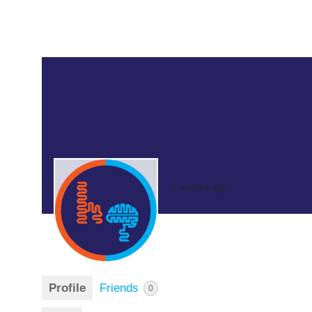
2 months ago
Profile
Friends
0