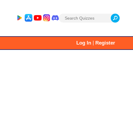
Search
for:
|
Log In
Register