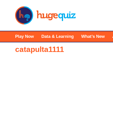
Skip
to
content
Play Now
Data & Learning
What’s New
catapulta1111