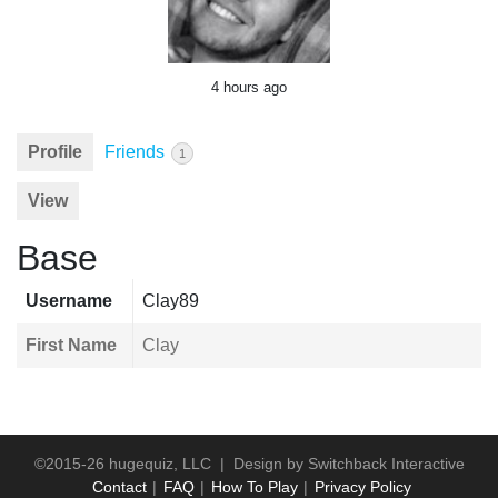
4 hours ago
Profile
Friends
1
View
Base
Username
Clay89
First Name
Clay
©2015-26 hugequiz, LLC | Design by
Switchback Interactive
Contact
FAQ
How To Play
Privacy Policy