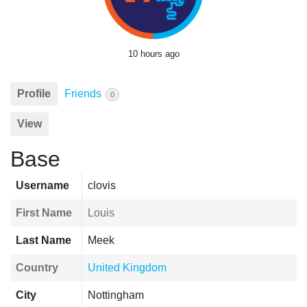
10 hours ago
Profile
Friends
0
View
Base
Username
clovis
First Name
Louis
Last Name
Meek
Country
United Kingdom
City
Nottingham