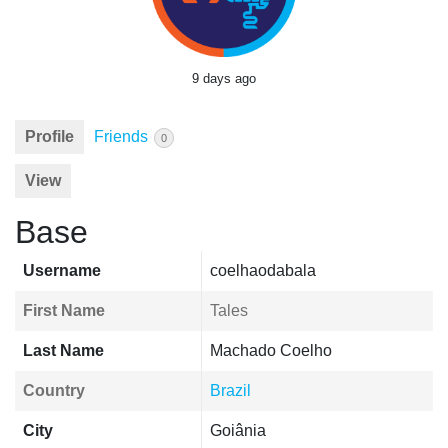
9 days ago
Profile
Friends
0
View
Base
Username
coelhaodabala
First Name
Tales
Last Name
Machado Coelho
Country
Brazil
City
Goiânia