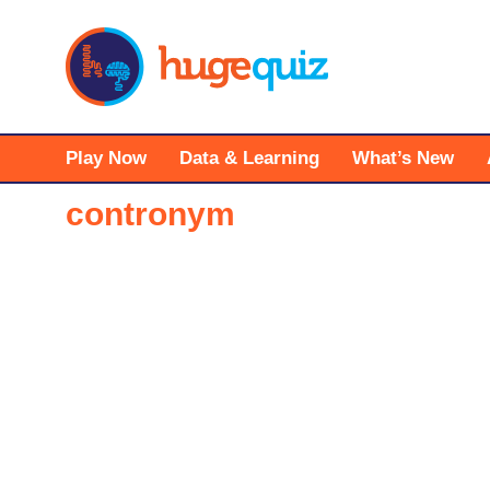
Skip
to
content
Play Now
Data & Learning
What’s New
contronym