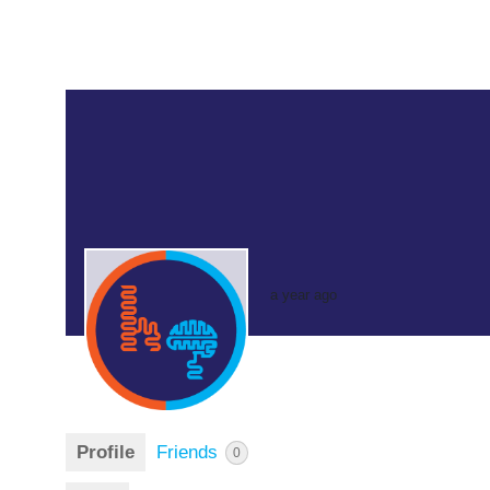
a year ago
Profile
Friends
0