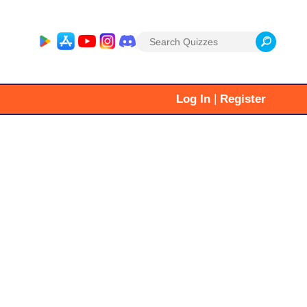
Search
for:
|
Log In
Register