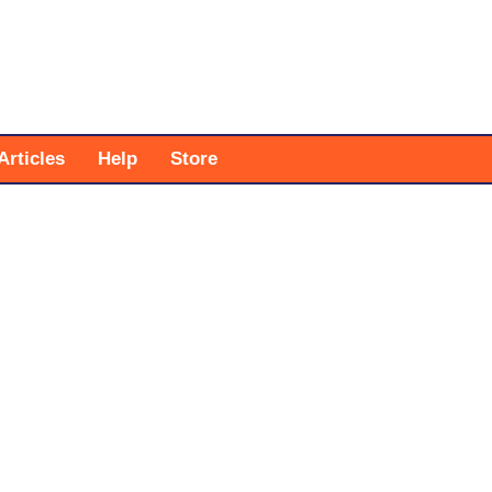
Articles
Help
Store