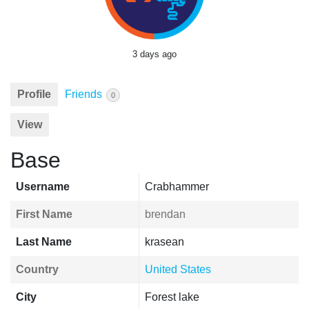
3 days ago
Profile
Friends
0
View
Base
Username
Crabhammer
First Name
brendan
Last Name
krasean
Country
United States
City
Forest lake