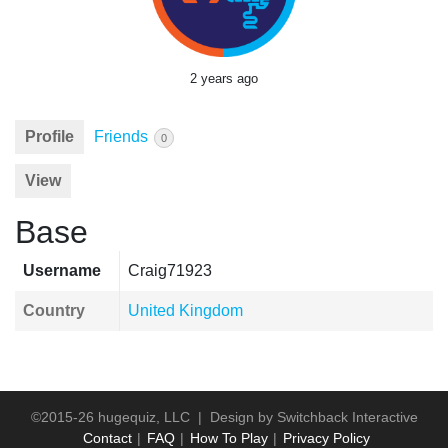
2 years ago
Profile
Friends
0
View
Base
Username
Craig71923
Country
United Kingdom
©2015-26 hugequiz, LLC | Design by
Switchback Interactive
Contact
FAQ
How To Play
Privacy Policy