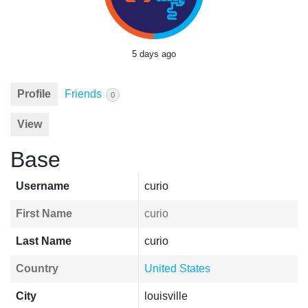
5 days ago
Profile
Friends
0
View
Base
Username
curio
First Name
curio
Last Name
curio
Country
United States
City
louisville