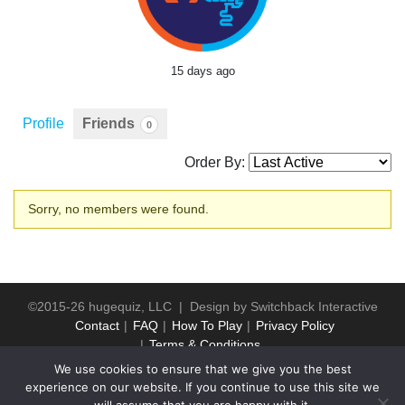
15 days ago
Profile
Friends
0
Order By:
Friends
Sorry, no members were found.
©2015-26 hugequiz, LLC | Design by
Switchback Interactive
Contact
FAQ
How To Play
Privacy Policy
Terms & Conditions
We use cookies to ensure that we give you the best
experience on our website. If you continue to use this site we