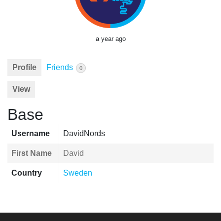
a year ago
Profile
Friends
0
View
Base
Username
DavidNords
First Name
David
Country
Sweden