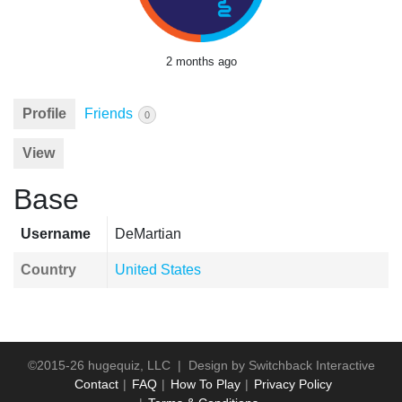
2 months ago
Profile
Friends
0
View
Base
Username
DeMartian
Country
United States
©2015-26 hugequiz, LLC | Design by
Switchback Interactive
Contact
FAQ
How To Play
Privacy Policy