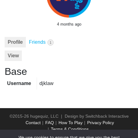
4 months ago
Profile
Friends
1
View
Base
Username
djklaw
©2015-26 hugequiz, LLC | Design by
Switchback Interactive
Contact
FAQ
How To Play
Privacy Policy
Terms & Conditions
We use cookies to ensure that we give you the best