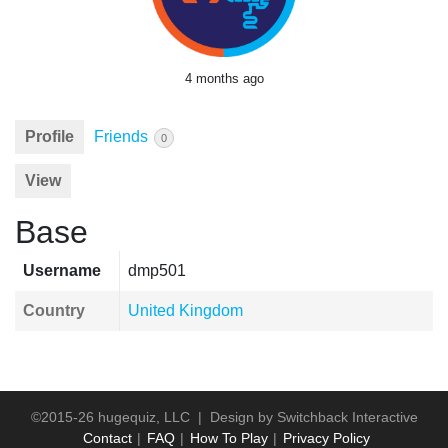
4 months ago
Profile
Friends
0
View
Base
Username
dmp501
Country
United Kingdom
©2015-26 hugequiz, LLC | Design by
Switchback Interactive
Contact
FAQ
How To Play
Privacy Policy