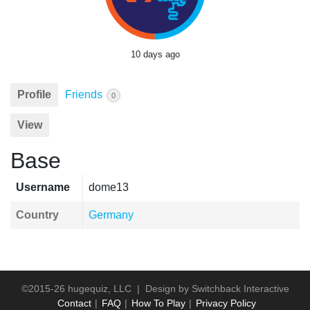
10 days ago
Profile
Friends
0
View
Base
Username
dome13
Country
Germany
©2015-26 hugequiz, LLC | Design by
Switchback Interactive
Contact
FAQ
How To Play
Privacy Policy